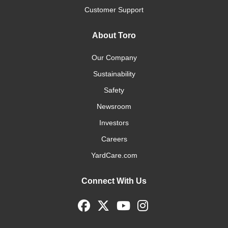
Customer Support
About Toro
Our Company
Sustainability
Safety
Newsroom
Investors
Careers
YardCare.com
Connect With Us