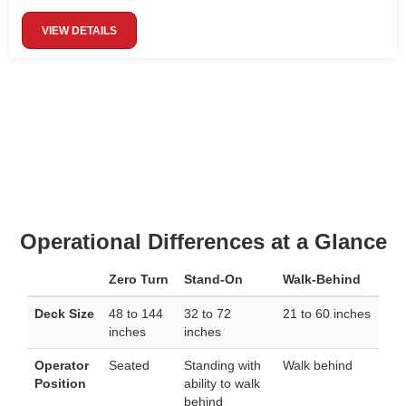
VIEW DETAILS
Operational Differences at a Glance
Zero Turn
Stand-On
Walk-Behind
Deck Size
48 to 144
32 to 72
21 to 60 inches
inches
inches
Operator
Seated
Standing with
Walk behind
Position
ability to walk
behind