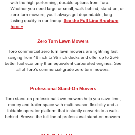
with the high performing, durable options from Toro.
Whether you need large or small, walk-behind, stand-on, or
zero-turn mowers, you'll always get dependable, long-
lasting quality in our lineup.
See the Full Line Brochure
here »
Zero Turn Lawn Mowers
Toro commercial zero turn lawn mowers are lightning fast
ranging from 48 inch to 96 inch decks and offer up to 25%
better fuel economy than equivalent carbureted engines. See
all of Toro’s commercial-grade zero turn mowers.
Professional Stand-On Mowers
Toro stand-on professional lawn mowers help you save time,
money and trailer space with multi-season flexibility and a
foldable operator platform that instantly converts to a walk-
behind. Browse the full line of professional stand-on mowers.