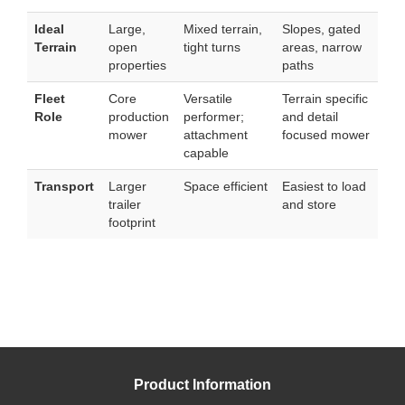
Ideal
Large,
Mixed terrain,
Slopes, gated
Terrain
open
tight turns
areas, narrow
properties
paths
Fleet
Core
Versatile
Terrain specific
Role
production
performer;
and detail
mower
attachment
focused mower
capable
Transport
Larger
Space efficient
Easiest to load
trailer
and store
footprint
Product Information