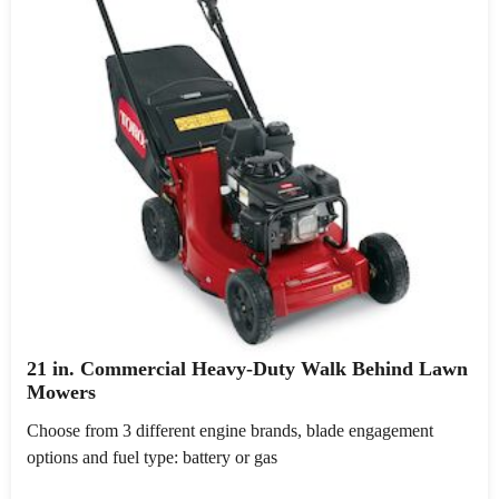
21 in. Commercial Heavy-Duty Walk Behind Lawn
Mowers
Choose from 3 different engine brands, blade engagement
options and fuel type: battery or gas