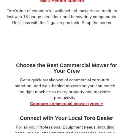
Walk-Behind Mowers
Toro’s line of commercial walk-behind mowers are made to
last with 13-gauge steel deck and heavy-duty components.
Refill less with the 1-gallon gas tank. Shop the series.
Choose the Best Commercial Mower for
Your Crew
Get a quick breakdown of commercial zero‑turn,
stand‑on, and walk‑behind mowers so you can match
the right machine to every property and maximize
productivity.
Compare commercial mower types »
Connect with Your Local Toro Dealer
For all your Professional Equipment needs, including
parts, pricing, attachments and accessories, see your