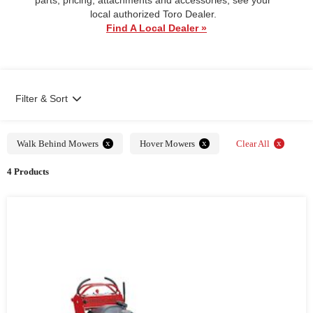
local authorized Toro Dealer.
Find A Local Dealer »
Filter & Sort
x
x
x
Walk Behind Mowers
Hover Mowers
Clear All
4 Products