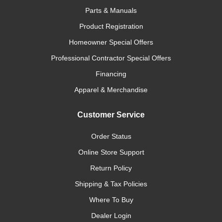
Parts & Manuals
Product Registration
Homeowner Special Offers
Professional Contractor Special Offers
Financing
Apparel & Merchandise
Customer Service
Order Status
Online Store Support
Return Policy
Shipping & Tax Policies
Where To Buy
Dealer Login