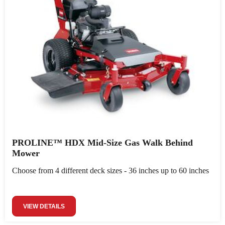
PROLINE™ HDX Mid-Size Gas Walk Behind
Mower
Choose from 4 different deck sizes - 36 inches up to 60 inches
VIEW DETAILS