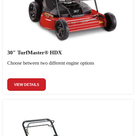
30" TurfMaster® HDX
Choose between two different engine options
VIEW DETAILS