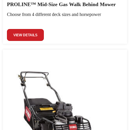
PROLINE™ Mid-Size Gas Walk Behind Mower
Choose from 4 different deck sizes and horsepower
VIEW DETAILS