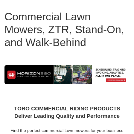
Commercial Lawn
Mowers, ZTR, Stand-On,
and Walk-Behind
TORO COMMERCIAL RIDING PRODUCTS
Deliver Leading Quality and Performance
Find the perfect commercial lawn mowers for your business