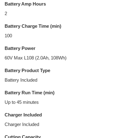
Battery Amp Hours
2
Battery Charge Time (min)
100
Battery Power
60V Max L108 (2.0Ah, 108Wh)
Battery Product Type
Battery Included
Battery Run Time (min)
Up to 45 minutes
Charger Included
Charger Included
Cutting Capacity