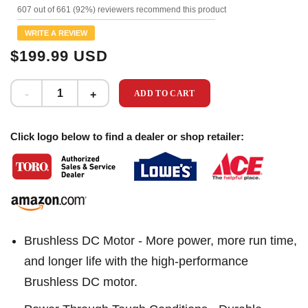
1114
607 out of 661 (92%) reviewers recommend this product
Reviews.
Same
WRITE A REVIEW
page
link.
$199.99 USD
ADD TO CART
Click logo below to find a dealer or shop retailer:
Brushless DC Motor - More power, more run time,
and longer life with the high-performance
Brushless DC motor.