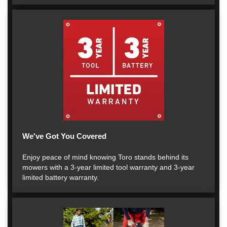
We've Got You Covered
Enjoy peace of mind knowing Toro stands behind its
mowers with a 3-year limited tool warranty and 3-year
limited battery warranty.