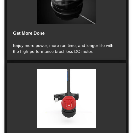
Get More Done
Enjoy more power, more run time, and longer life with
the high-performance brushless DC motor.