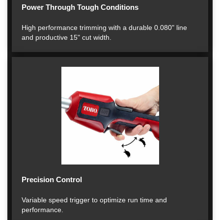
Power Through Tough Conditions
High performance trimming with a durable 0.080" line
and productive 15" cut width.
Precision Control
Variable speed trigger to optimize run time and
performance.