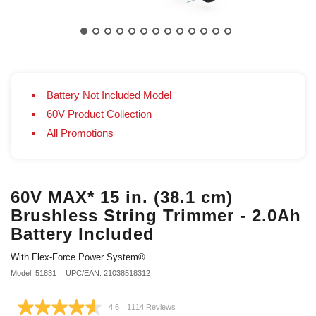
Battery Not Included Model
60V Product Collection
All Promotions
60V MAX* 15 in. (38.1 cm)
Brushless String Trimmer - 2.0Ah
Battery Included
With Flex-Force Power System®
Model: 51831
UPC/EAN: 21038518312
4.6
|
1114 Reviews
Read