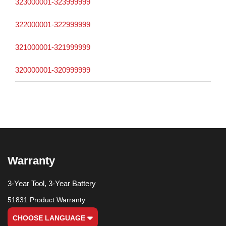
323000001-323999999
322000001-322999999
321000001-321999999
320000001-320999999
Warranty
3-Year Tool, 3-Year Battery
51831 Product Warranty
CHOOSE LANGUAGE