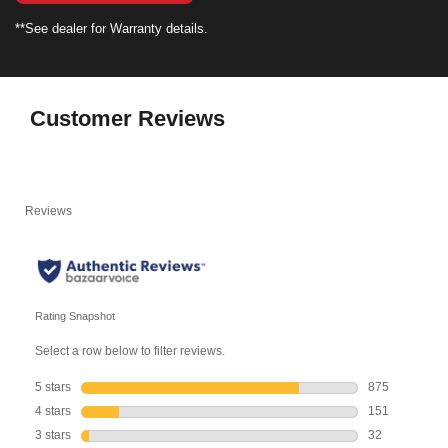
**See dealer for Warranty details.
Customer Reviews