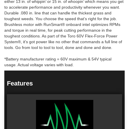
either 13 in. of whippin’ or 15 in. of whoopin’ which means you get
to accelerate performance and productivity whenever you want.
Durable .080 in. line that can handle the thickest grass and
toughest weeds. You choose the speed that’s right for the job.
Brushless motor with RunSmart® onboard intel optimizes RPMs
and torque in real time, for peak cutting performance in the
toughest conditions. As part of the Toro 60V Flex-Force Power
System®, it's got power like no other that commands a full line of
tools. Go from tool to tool to tool, done and done and done.
*Battery manufacturer rating = 60V maximum & 54V typical
usage. Actual voltage varies with load.
Features