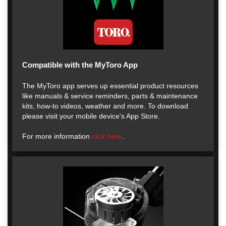
Compatible with the MyToro App
The MyToro app serves up essential product resources
like manuals & service reminders, parts & maintenance
kits, how-to videos, weather and more. To download
please visit your mobile device's App Store.
For more information
click here
.