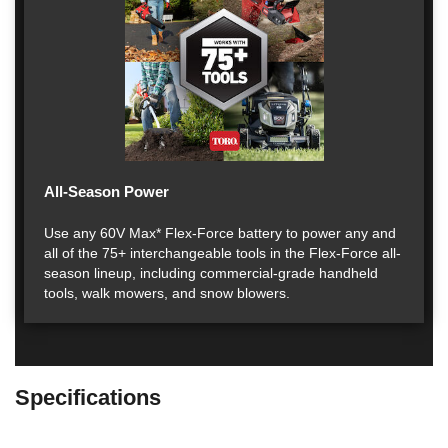
All-Season Power
Use any 60V Max* Flex-Force battery to power any and
all of the 75+ interchangeable tools in the Flex-Force all-
season lineup, including commercial-grade handheld
tools, walk mowers, and snow blowers.
Specifications