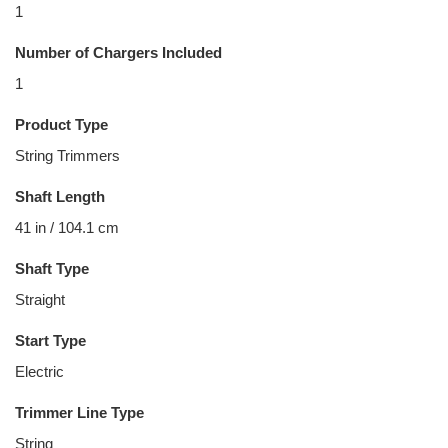
1
Number of Chargers Included
1
Product Type
String Trimmers
Shaft Length
41 in / 104.1 cm
Shaft Type
Straight
Start Type
Electric
Trimmer Line Type
String