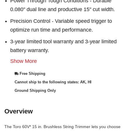
Power Through Tough Conditions - Durable
0.080" dual line and productive 15" cut width.
Precision Control - Variable speed trigger to
optimize run time and performance.
3-year limited tool warranty and 3-year limited
battery warranty.
Show More
Free Shipping
Cannot ship to the following states: AK, HI
Ground Shipping Only
Overview
The Toro 60V* 15 in. Brushless String Trimmer lets you choose