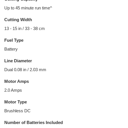
Up to 45 minute run time^
Cutting Width
13 - 15 in / 33 - 38 cm
Fuel Type
Battery
Line Diameter
Dual 0.08 in / 2.03 mm
Motor Amps
2.0 Amps
Motor Type
Brushless DC
Number of Batteries Included