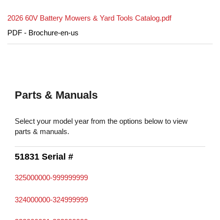
2026 60V Battery Mowers & Yard Tools Catalog.pdf
PDF - Brochure-en-us
Parts & Manuals
Select your model year from the options below to view
parts & manuals.
51831 Serial #
325000000-999999999
324000000-324999999