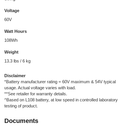
Voltage
60V
Watt Hours
108Wh
Weight
13.3 lbs / 6 kg
Disclaimer
*Battery manufacturer rating = 60V maximum & 54V typical
usage. Actual voltage varies with load.
**See retailer for warranty details.
^Based on L108 battery, at low speed in controlled laboratory
testing of product.
Documents