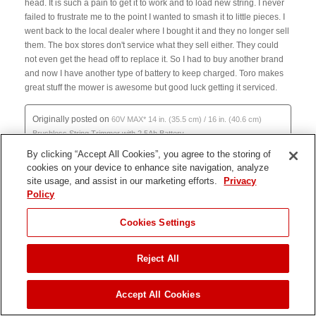
By clicking “Accept All Cookies”, you agree to the storing of
cookies on your device to enhance site navigation, analyze
site usage, and assist in our marketing efforts.
Privacy
Policy
JUMP TO
Cookies Settings
Reject All
ADD TO CART
Accept All Cookies