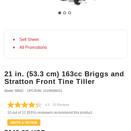
Sell Sheet
All Promotions
21 in. (53.3 cm) 163cc Briggs and
Stratton Front Tine Tiller
Model: 58602
UPC/EAN: 21038586021
4.3
|
32 Reviews
Read
32
10 out of 12 (83%) reviewers recommend this product
Reviews.
Same
WRITE A REVIEW
page
link.