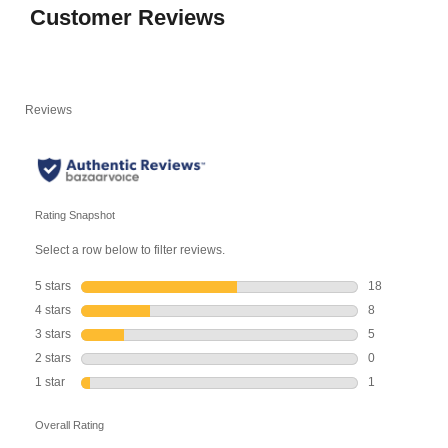
Customer Reviews