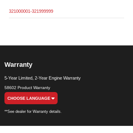
321000001-321999999
Warranty
5-Year Limited, 2-Year Engine Warranty
58602 Product Warranty
CHOOSE LANGUAGE
**See dealer for Warranty details.