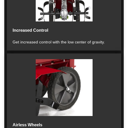
Increased Control
Get increased control with the low center of gravity.
Airless Wheels