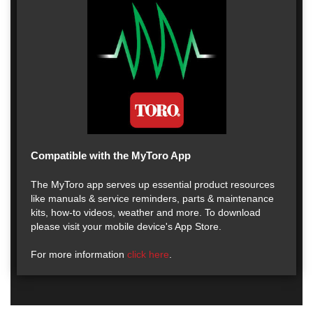
Compatible with the MyToro App
The MyToro app serves up essential product resources
like manuals & service reminders, parts & maintenance
kits, how-to videos, weather and more. To download
please visit your mobile device's App Store.
For more information
click here
.