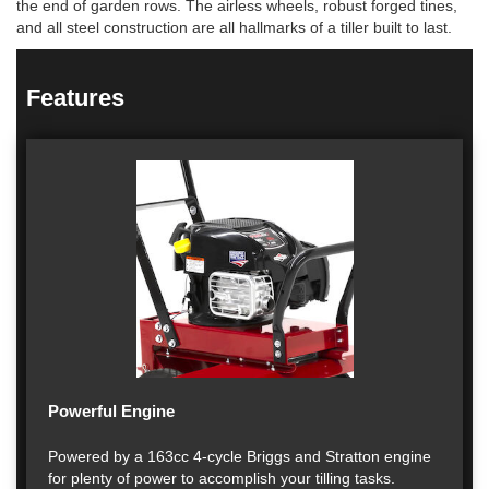
the end of garden rows. The airless wheels, robust forged tines,
and all steel construction are all hallmarks of a tiller built to last.
Features
Powerful Engine
Powered by a 163cc 4-cycle Briggs and Stratton engine
for plenty of power to accomplish your tilling tasks.