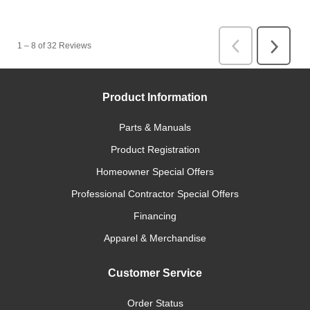
Product Information
Parts & Manuals
Product Registration
Homeowner Special Offers
Professional Contractor Special Offers
Financing
Apparel & Merchandise
Customer Service
Order Status