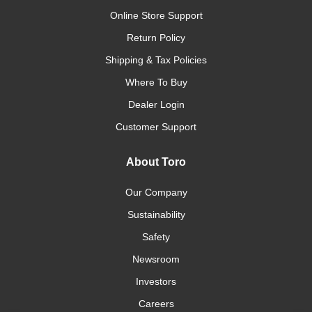
Online Store Support
Return Policy
Shipping & Tax Policies
Where To Buy
Dealer Login
Customer Support
About Toro
Our Company
Sustainability
Safety
Newsroom
Investors
Careers