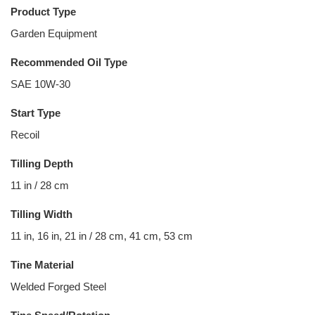
Product Type
Garden Equipment
Recommended Oil Type
SAE 10W-30
Start Type
Recoil
Tilling Depth
11 in / 28 cm
Tilling Width
11 in, 16 in, 21 in / 28 cm, 41 cm, 53 cm
Tine Material
Welded Forged Steel