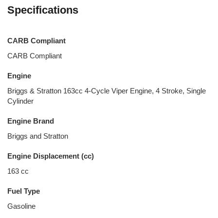
Specifications
CARB Compliant
CARB Compliant
Engine
Briggs & Stratton 163cc 4-Cycle Viper Engine, 4 Stroke, Single
Cylinder
Engine Brand
Briggs and Stratton
Engine Displacement (cc)
163 cc
Fuel Type
Gasoline