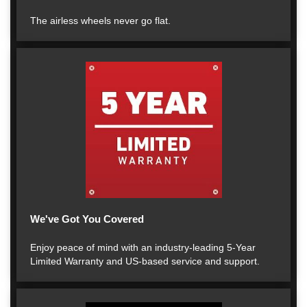
The airless wheels never go flat.
We've Got You Covered
Enjoy peace of mind with an industry-leading 5-Year
Limited Warranty and US-based service and support.