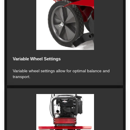
Variable Wheel Settings
Variable wheel settings allow for optimal balance and
transport.