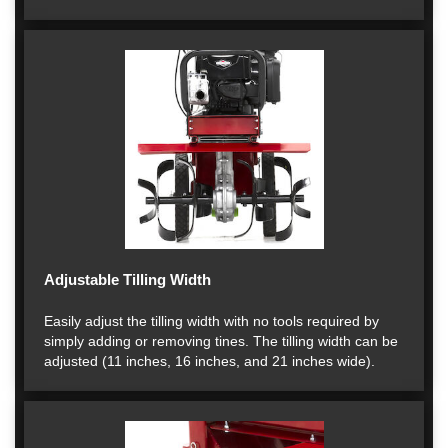
Adjustable Tilling Width
Easily adjust the tilling width with no tools required by
simply adding or removing tines. The tilling width can be
adjusted (11 inches, 16 inches, and 21 inches wide).