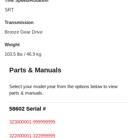
Tine Speed/Rotation
SRT
Transmission
Bronze Gear Drive
Weight
103.5 lbs / 46.9 kg
Parts & Manuals
Select your model year from the options below to view
parts & manuals.
58602 Serial #
323000001-999999999
322000001-322999999