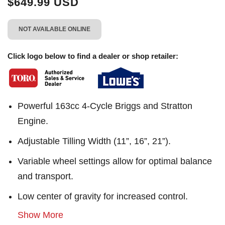
$649.99 USD
NOT AVAILABLE ONLINE
Click logo below to find a dealer or shop retailer:
Powerful 163cc 4-Cycle Briggs and Stratton
Engine.
Adjustable Tilling Width (11”, 16”, 21”).
Variable wheel settings allow for optimal balance
and transport.
Low center of gravity for increased control.
Show More