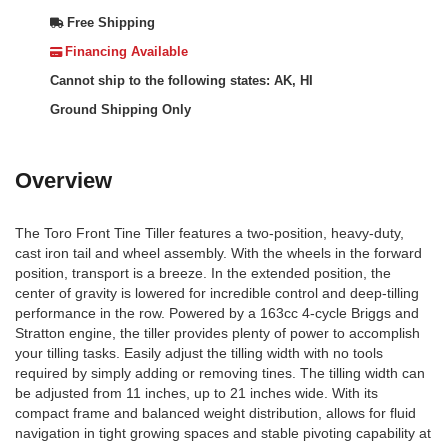
Free Shipping
Financing Available
Cannot ship to the following states: AK, HI
Ground Shipping Only
Overview
The Toro Front Tine Tiller features a two-position, heavy-duty,
cast iron tail and wheel assembly. With the wheels in the forward
position, transport is a breeze. In the extended position, the
center of gravity is lowered for incredible control and deep-tilling
performance in the row. Powered by a 163cc 4-cycle Briggs and
Stratton engine, the tiller provides plenty of power to accomplish
your tilling tasks. Easily adjust the tilling width with no tools
required by simply adding or removing tines. The tilling width can
be adjusted from 11 inches, up to 21 inches wide. With its
compact frame and balanced weight distribution, allows for fluid
navigation in tight growing spaces and stable pivoting capability at