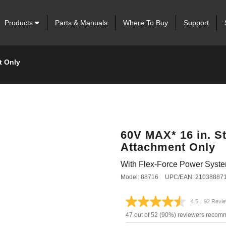
Products
Parts & Manuals
Where To Buy
Support
t Only
60V MAX* 16 in. S
Attachment Only
With Flex-Force Power Syst
Model: 88716
UPC/EAN: 21038887
4.5
|
92 Revi
Read
92
47 out of 52 (90%) reviewers recom
Review