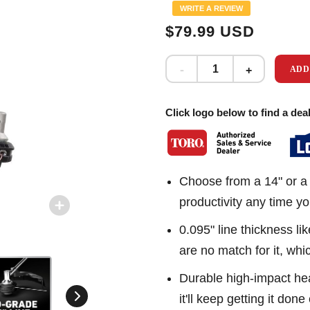
Same
WRITE A REVIEW
page
link.
$79.99 USD
ADD
Click logo below to find a deal
Choose from a 14" or a 
productivity any time y
0.095" line thickness l
are no match for it, wh
Durable high-impact hea
it'll keep getting it done