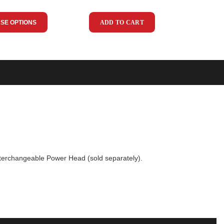
SE OPTIONS
ADD TO CART
 interchangeable Power Head (sold separately).