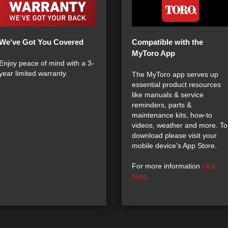
We've Got You Covered
Compatible with the
MyToro App
Enjoy peace of mind with a 3-
year limited warranty.
The MyToro app serves up
essential product resources
like manuals & service
reminders, parts &
maintenance kits, how-to
videos, weather and more. To
download please visit your
mobile device's App Store.
For more information
click
here
.