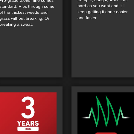
Pro-grade 0.095" line comes
hard as you want and it'll
standard. Rips through some
keep getting it done easier
of the thickest weeds and
and faster.
grass without breaking. Or
breaking a sweat.