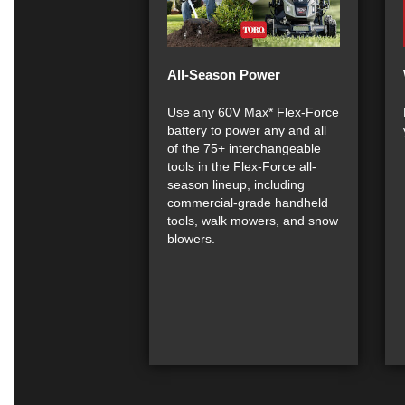
All-Season Power
Use any 60V Max* Flex-Force
battery to power any and all
of the 75+ interchangeable
tools in the Flex-Force all-
season lineup, including
commercial-grade handheld
tools, walk mowers, and snow
blowers.