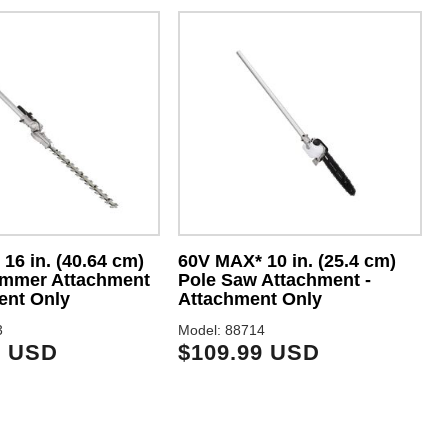
16 in. (40.64 cm)
60V MAX* 10 in. (25.4 cm)
immer Attachment
Pole Saw Attachment -
ent Only
Attachment Only
3
Model: 88714
M
9 USD
$109.99 USD