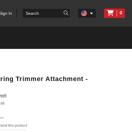
0
Sign In
tring Trimmer Attachment -
em®
166
ews
mend this product
s.