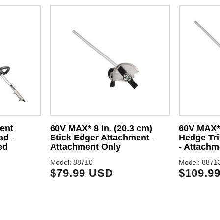
ent
60V MAX* 8 in. (20.3 cm)
60V MAX* 
ad -
Stick Edger Attachment -
Hedge Tr
ed
Attachment Only
- Attachm
Model: 88710
Model: 8871
$79.99 USD
$109.9