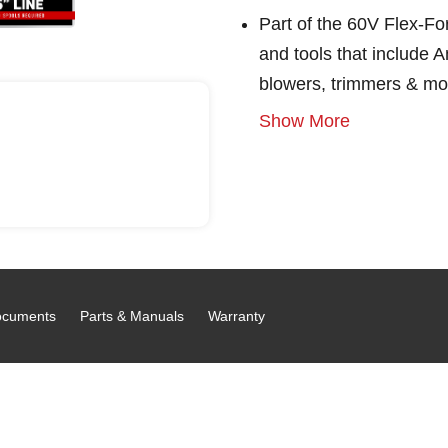
Part of the 60V Flex-F
and tools that include
blowers, trimmers & mo
Show More
cuments
Parts & Manuals
Warranty