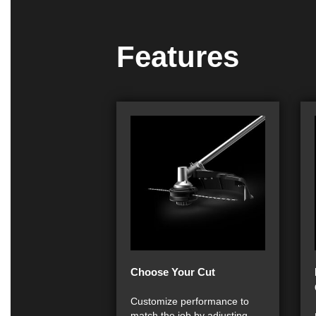
Features
Choose Your Cut
Customize performance to
match the job by adjusting