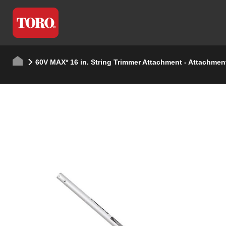
60V MAX* 16 in. String Trimmer Attachment - Attachmen