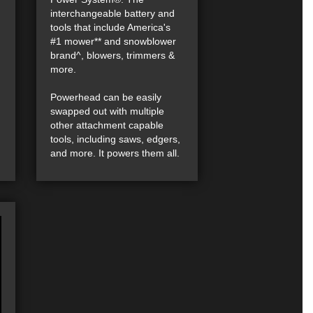
interchangeable battery and
tools that include America's
#1 mower** and snowblower
brand^, blowers, trimmers &
more.
Powerhead can be easily
swapped out with multiple
other attachment capable
tools, including saws, edgers,
and more. It powers them all.