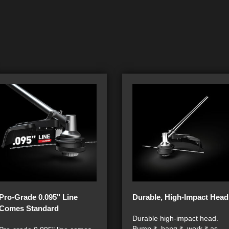
Pro-Grade 0.095" Line
Durable, High-Impact Head
Comes Standard
Durable high-impact head.
Bump it, bang it, work it as