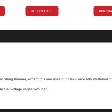
ADD TO CART
PURCHA
red string trimmer, except this one uses our Flex-Force 60V multi-tool
ctual voltage varies with load.