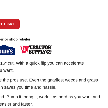
 TO CART
er or shop retailer:
16" cut. With a quick flip you can accelerate
ou want.
ike the pros use. Even the gnarliest weeds and grass
ich saves you time and hassle.
d. Bump it, bang it, work it as hard as you want and
 easier and faster.