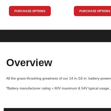
PURCHASE OPTIONS
PURCHASE OPTIONS
Overview
All the grass-thrashing greatness of our 14 in./16 in. battery-powe
*Battery manufacturer rating = 60V maximum & 54V typical usage. A