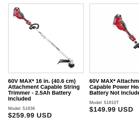
60V MAX* 16 in. (40.6 cm)
60V MAX* Attachm
Attachment Capable String
Capable Power He
Trimmer - 2.5Ah Battery
Battery Not Includ
Included
Model: 51810T
$149.99 USD
Model: 51836
$259.99 USD