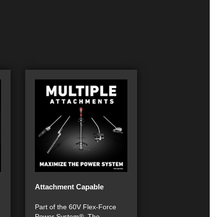
Attachment Capable
Part of the 60V Flex-Force
Power System®. The