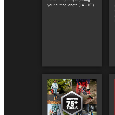
your cutting length (14”–16”).