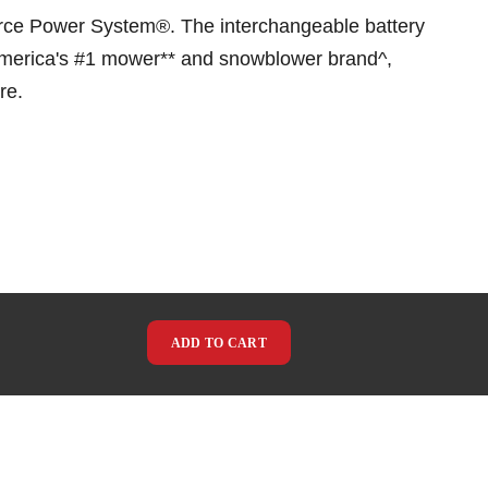
orce Power System®. The interchangeable battery
 America's #1 mower** and snowblower brand^,
re.
ADD TO CART