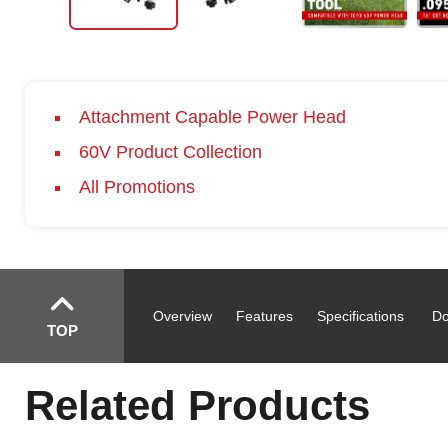
Attachment Capable Power Head
60V Product Collection
All Promotions
Overview
Features
Specifications
Do
TOP
Related Products