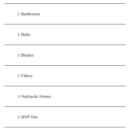
Bedknives
Belts
Blades
Filters
Hydraulic Hoses
MVP Kits