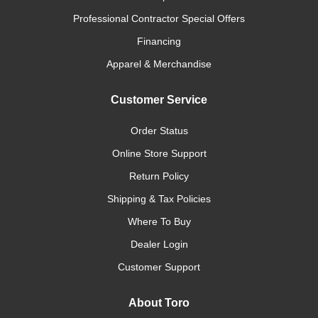
Professional Contractor Special Offers
Financing
Apparel & Merchandise
Customer Service
Order Status
Online Store Support
Return Policy
Shipping & Tax Policies
Where To Buy
Dealer Login
Customer Support
About Toro