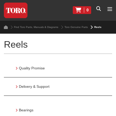
0
Find Toro Parts, Manuals & Diagrams
Toro Genuine Parts
Reels
Reels
Quality Promise
Delivery & Support
Bearings