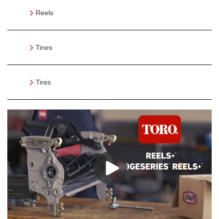
Reels
Tines
Tires