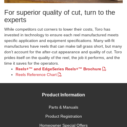
​For superior quality of cut, turn to the
experts
While competitors cut corners to lower their costs, Toro has
invested in technology to ensure each reel manufactured meets
specific application and equipment specifications. Many will-fit
manufactures have reels that can make tall grass short, but many
don’t account for the after-cut appearance and quality of cut. Toro
prides itself on the quality of the reel, the job it performs, and the
time it saves for the operators.
Reels+™ and EdgeSeries Reels+™ Brochure
Reels Reference Chart
Product Information
Parts & Manuals
Product Registration
Homeowner Special Offers