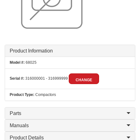
Product Information
Model #:
68025
Serial #:
316000001 - 316999999
CHANGE
Product Type:
Compactors
Parts
Manuals
Product Details