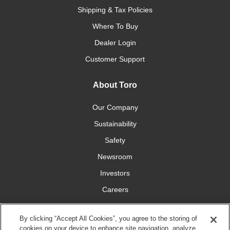
Shipping & Tax Policies
Where To Buy
Dealer Login
Customer Support
About Toro
Our Company
Sustainability
Safety
Newsroom
Investors
Careers
YardCare.com
By clicking “Accept All Cookies”, you agree to the storing of
cookies on your device to enhance site navigation, analyze