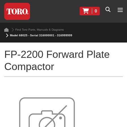
0
Find Toro Parts, Manuals & Diagrams
Model 68025 - Serial 316000001 - 316999999
FP-2200 Forward Plate
Compactor