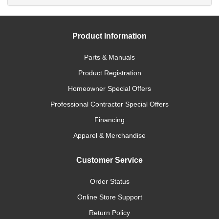
Product Information
Parts & Manuals
Product Registration
Homeowner Special Offers
Professional Contractor Special Offers
Financing
Apparel & Merchandise
Customer Service
Order Status
Online Store Support
Return Policy