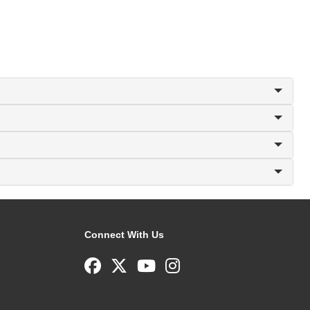
Connect With Us