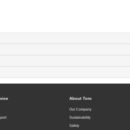
vice
About Toro
Our Company
port
Sustainability
Safety