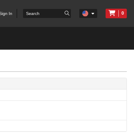
0
Sign In