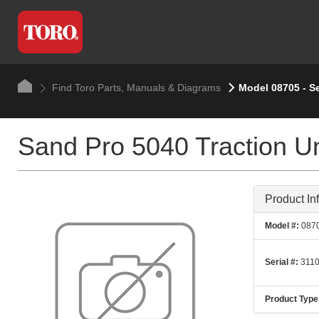
Find Toro Parts, Manuals & Diagrams
Model 08705 - Se
Sand Pro 5040 Traction Un
Product In
Model #:
087
Serial #:
3110
Product Type