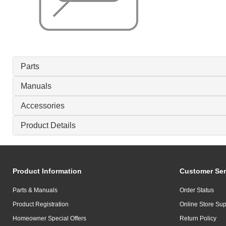
Parts
Manuals
Accessories
Product Details
Product Information
Customer Ser
Parts & Manuals
Order Status
Product Registration
Online Store Sup
Homeowner Special Offers
Return Policy