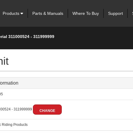
Products
Parts & Manuals
Where To Buy
Support
rial 311000524 - 311999999
it
formation
05
00524 - 311999999
CHANGE
:
Riding Products