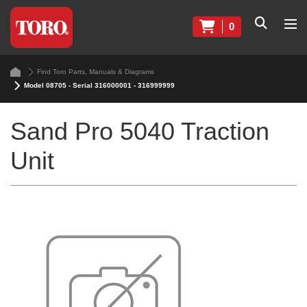
0
Find Toro Parts, Manuals & Diagrams
Model 08705 - Serial 316000001 - 316999999
Sand Pro 5040 Traction
Unit