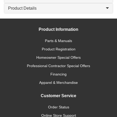
Product Details
Product Information
Parts & Manuals
Product Registration
Homeowner Special Offers
Professional Contractor Special Offers
Financing
Apparel & Merchandise
Customer Service
Order Status
Online Store Support