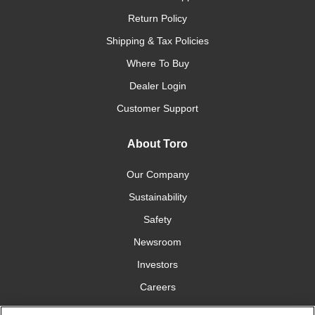
Return Policy
Shipping & Tax Policies
Where To Buy
Dealer Login
Customer Support
About Toro
Our Company
Sustainability
Safety
Newsroom
Investors
Careers
YardCare.com