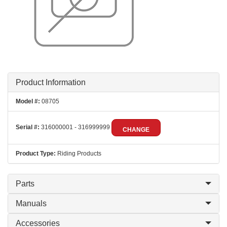
Product Information
Model #:
08705
Serial #:
316000001 - 316999999
CHANGE
Product Type:
Riding Products
Parts
Manuals
Accessories