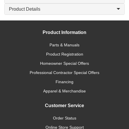
Product Details
Product Information
Parts & Manuals
Product Registration
Homeowner Special Offers
Professional Contractor Special Offers
Financing
Apparel & Merchandise
Customer Service
Order Status
Online Store Support