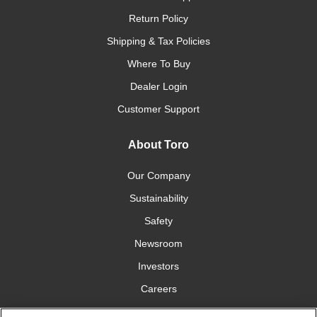
Return Policy
Shipping & Tax Policies
Where To Buy
Dealer Login
Customer Support
About Toro
Our Company
Sustainability
Safety
Newsroom
Investors
Careers
YardCare.com