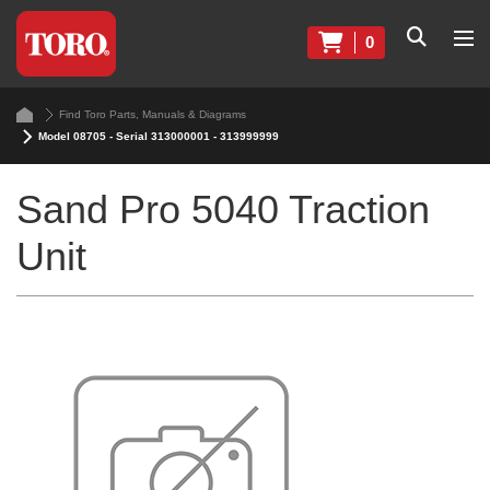
0
Find Toro Parts, Manuals & Diagrams
Model 08705 - Serial 313000001 - 313999999
Sand Pro 5040 Traction
Unit