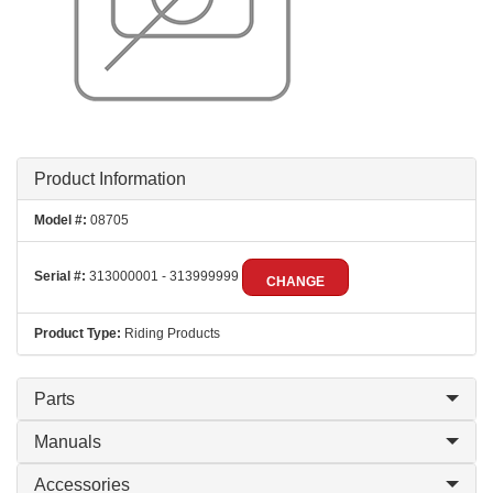
Product Information
Model #:
08705
Serial #:
313000001 - 313999999
CHANGE
Product Type:
Riding Products
Parts
Manuals
Accessories