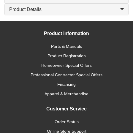
Product Details
Product Information
Parts & Manuals
Product Registration
Homeowner Special Offers
Professional Contractor Special Offers
Financing
Apparel & Merchandise
Customer Service
Order Status
Online Store Support