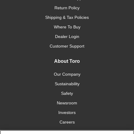
Return Policy
Shipping & Tax Policies
Where To Buy
Dealer Login
Customer Support
About Toro
Our Company
Sustainability
Safety
Newsroom
Investors
Careers
YardCare.com