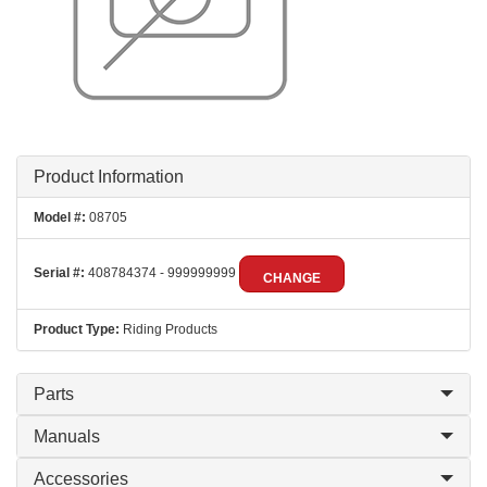
Product Information
Model #:
08705
Serial #:
408784374 - 999999999
CHANGE
Product Type:
Riding Products
Parts
Manuals
Accessories