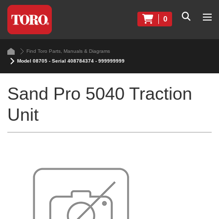
0
Find Toro Parts, Manuals & Diagrams
Model 08705 - Serial 408784374 - 999999999
Sand Pro 5040 Traction
Unit