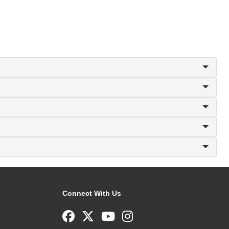
Connect With Us