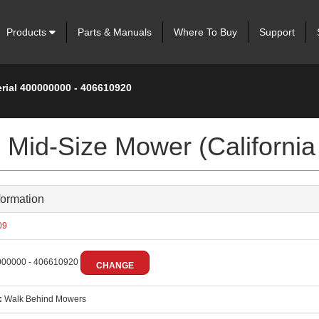
Products
Parts & Manuals
Where To Buy
Support
erial 400000000 - 406610920
Mid-Size Mower (California
formation
09
00000 - 406610920
CHANGE
:
Walk Behind Mowers