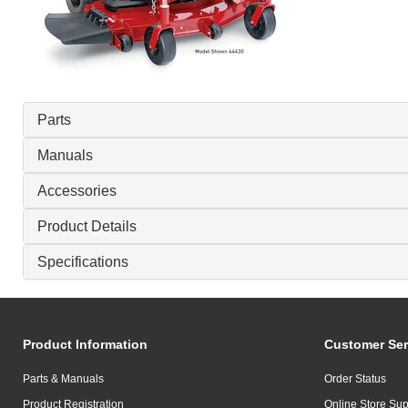
Parts
Manuals
Accessories
Product Details
Specifications
Product Information
Customer Ser
Parts & Manuals
Order Status
Product Registration
Online Store Sup