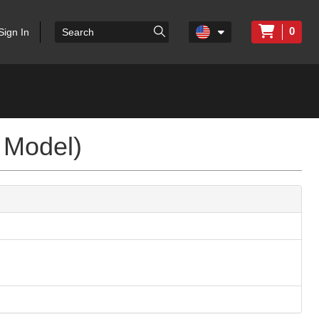
0
Sign In
 Model)