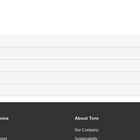
vice
About Toro
Our Company
port
Sustainability