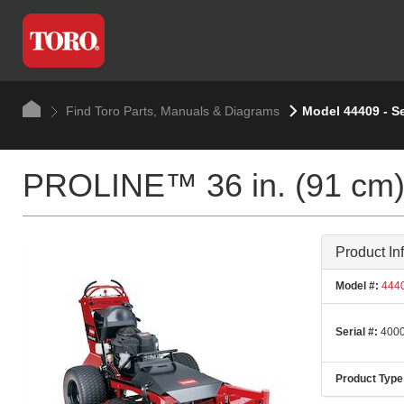
Find Toro Parts, Manuals & Diagrams
Model 44409 - S
PROLINE™ 36 in. (91 cm) 
Product In
Model #:
444
Serial #:
4000
Product Type