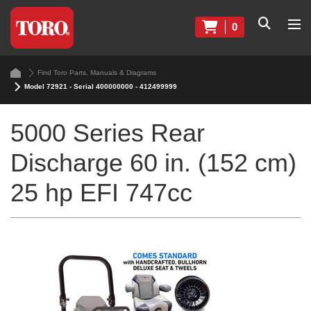
0
Find Toro Parts, Manuals & Diagrams
Model 72921 - Serial 400000000 - 412499999
5000 Series Rear
Discharge 60 in. (152 cm)
25 hp EFI 747cc