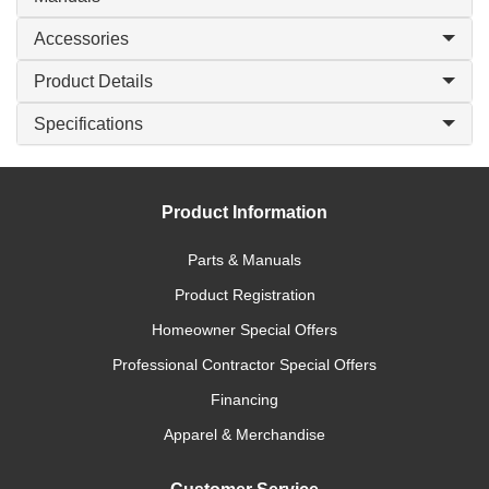
Accessories
Product Details
Specifications
Product Information
Parts & Manuals
Product Registration
Homeowner Special Offers
Professional Contractor Special Offers
Financing
Apparel & Merchandise