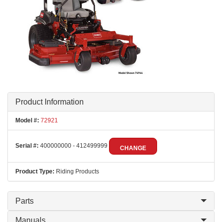
Product Information
Model #:
72921
Serial #:
400000000 - 412499999
CHANGE
Product Type:
Riding Products
Parts
Manuals