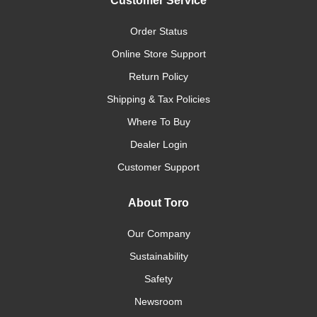
Customer Service
Order Status
Online Store Support
Return Policy
Shipping & Tax Policies
Where To Buy
Dealer Login
Customer Support
About Toro
Our Company
Sustainability
Safety
Newsroom