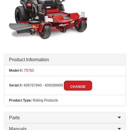
Product Information
Model #:
75760
Serial #:
408767940 - 409289999
CHANGE
Product Type:
Riding Products
Parts
Manuals