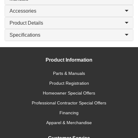
Accessories
Product Details
Specifications
Product Information
Parts & Manuals
Product Registration
Homeowner Special Offers
Professional Contractor Special Offers
Financing
Apparel & Merchandise