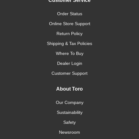
Customer Service
Order Status
Online Store Support
Return Policy
Shipping & Tax Policies
Where To Buy
Dealer Login
Customer Support
About Toro
Our Company
Sustainability
Safety
Newsroom