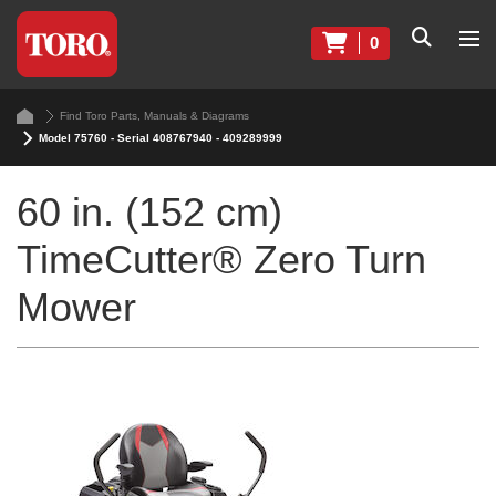
0
Find Toro Parts, Manuals & Diagrams
Model 75760 - Serial 408767940 - 409289999
60 in. (152 cm)
TimeCutter® Zero Turn
Mower