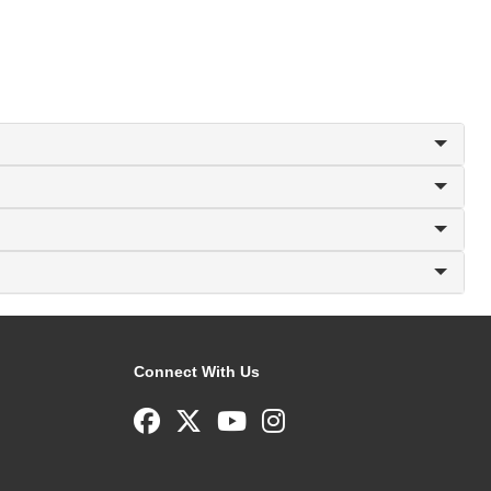
Connect With Us