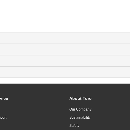
vice
About Toro
Our Company
port
Sustainability
Safety