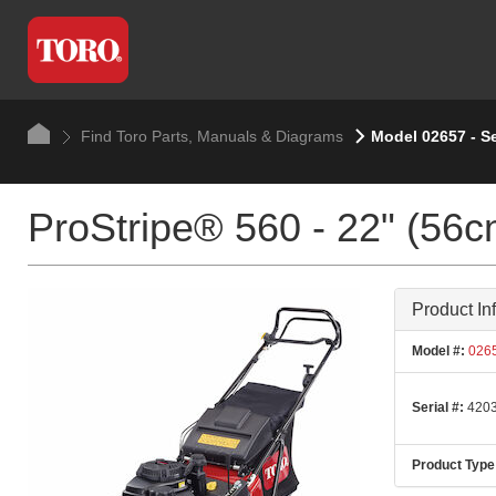
Find Toro Parts, Manuals & Diagrams
Model 02657 - S
ProStripe® 560 - 22" (56c
Product In
Model #:
026
Serial #:
4203
Product Type