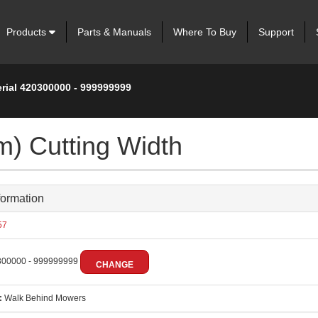
Products
Parts & Manuals
Where To Buy
Support
erial 420300000 - 999999999
m) Cutting Width
formation
57
00000 - 999999999
CHANGE
:
Walk Behind Mowers