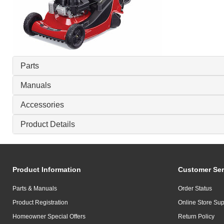
Parts
Manuals
Accessories
Product Details
Product Information
Customer Ser
Parts & Manuals
Order Status
Product Registration
Online Store Sup
Homeowner Special Offers
Return Policy