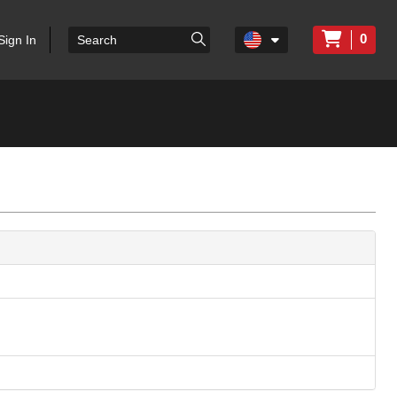
0
Sign In