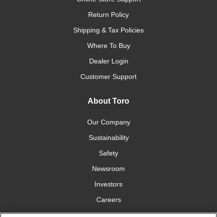
Return Policy
Shipping & Tax Policies
Where To Buy
Dealer Login
Customer Support
About Toro
Our Company
Sustainability
Safety
Newsroom
Investors
Careers
YardCare.com