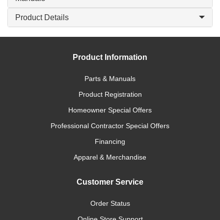
Product Details
Product Information
Parts & Manuals
Product Registration
Homeowner Special Offers
Professional Contractor Special Offers
Financing
Apparel & Merchandise
Customer Service
Order Status
Online Store Support