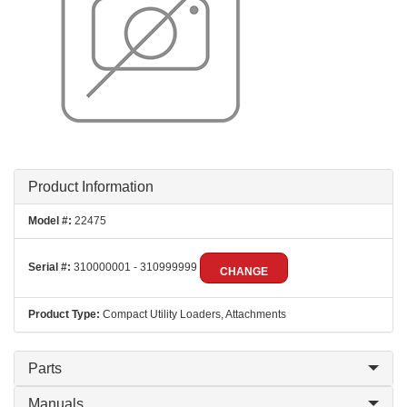
Product Information
Model #:
22475
Serial #:
310000001 - 310999999
CHANGE
Product Type:
Compact Utility Loaders, Attachments
Parts
Manuals