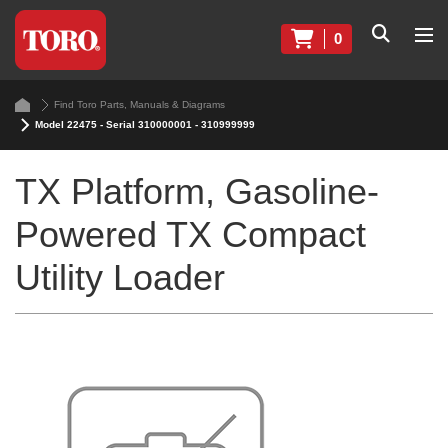
0
Find Toro Parts, Manuals & Diagrams
Model 22475 - Serial 310000001 - 310999999
TX Platform, Gasoline-
Powered TX Compact
Utility Loader