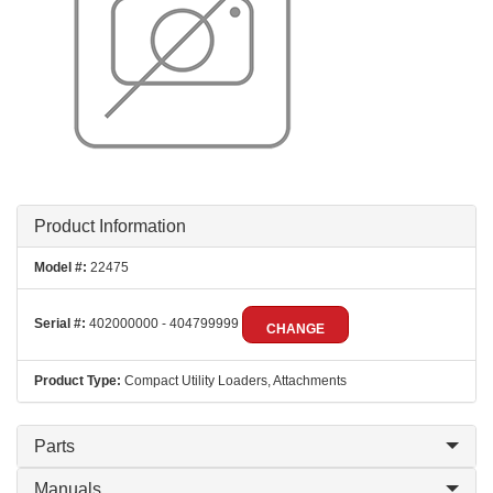
Product Information
Model #:
22475
Serial #:
402000000 - 404799999
CHANGE
Product Type:
Compact Utility Loaders, Attachments
Parts
Manuals