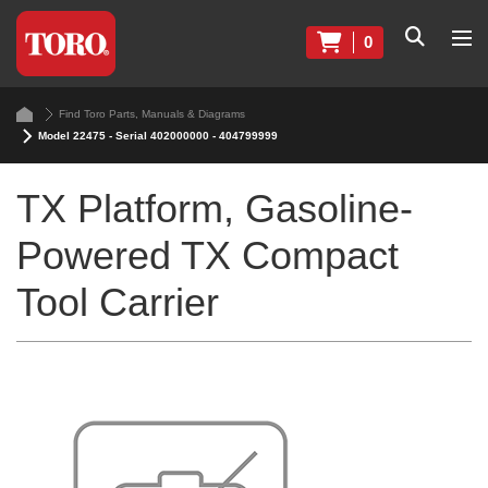
0
Find Toro Parts, Manuals & Diagrams
Model 22475 - Serial 402000000 - 404799999
TX Platform, Gasoline-
Powered TX Compact
Tool Carrier