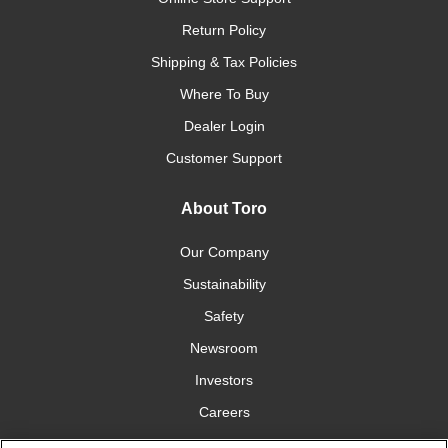
Return Policy
Shipping & Tax Policies
Where To Buy
Dealer Login
Customer Support
About Toro
Our Company
Sustainability
Safety
Newsroom
Investors
Careers
YardCare.com