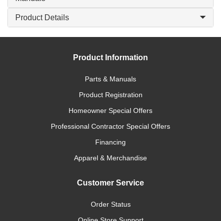
Product Details
Product Information
Parts & Manuals
Product Registration
Homeowner Special Offers
Professional Contractor Special Offers
Financing
Apparel & Merchandise
Customer Service
Order Status
Online Store Support