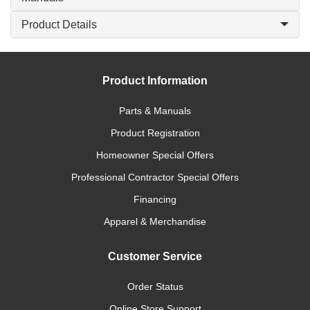
Product Details
Product Information
Parts & Manuals
Product Registration
Homeowner Special Offers
Professional Contractor Special Offers
Financing
Apparel & Merchandise
Customer Service
Order Status
Online Store Support