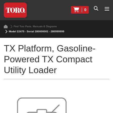
0
Find Toro Parts, Manuals & Diagrams
Model 22475 - Serial 280000001 - 280999999
TX Platform, Gasoline-
Powered TX Compact
Utility Loader