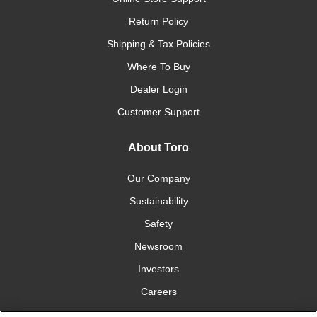
Return Policy
Shipping & Tax Policies
Where To Buy
Dealer Login
Customer Support
About Toro
Our Company
Sustainability
Safety
Newsroom
Investors
Careers
YardCare.com