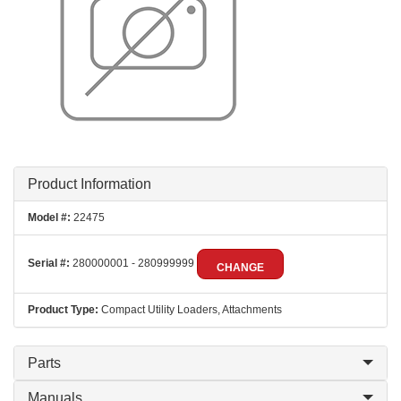
Product Information
Model #:
22475
Serial #:
280000001 - 280999999
CHANGE
Product Type:
Compact Utility Loaders, Attachments
Parts
Manuals