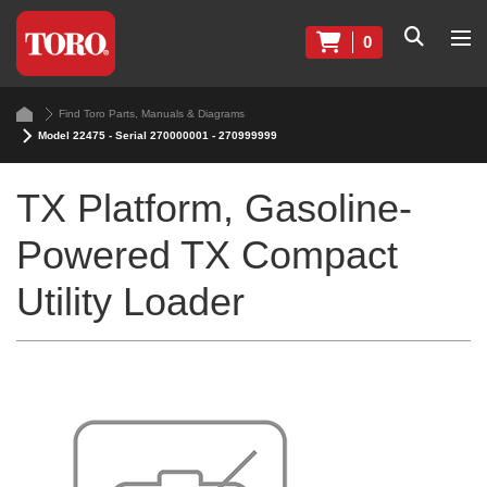
0
Find Toro Parts, Manuals & Diagrams
Model 22475 - Serial 270000001 - 270999999
TX Platform, Gasoline-
Powered TX Compact
Utility Loader