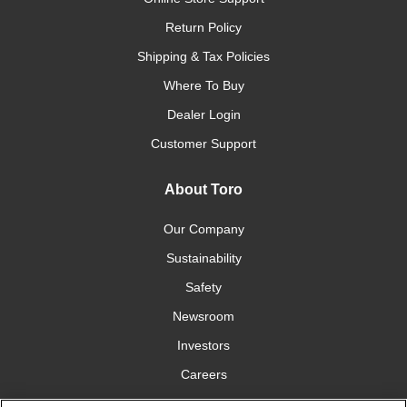
Return Policy
Shipping & Tax Policies
Where To Buy
Dealer Login
Customer Support
About Toro
Our Company
Sustainability
Safety
Newsroom
Investors
Careers
YardCare.com