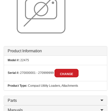
Product Information
Model #:
22475
Serial #:
270000001 - 270999999
CHANGE
Product Type:
Compact Utility Loaders, Attachments
Parts
Manuals