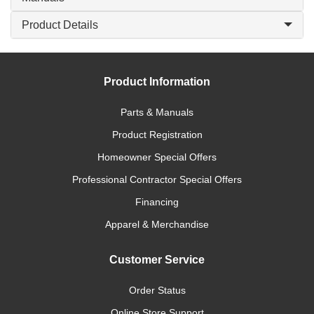
Product Details
Product Information
Parts & Manuals
Product Registration
Homeowner Special Offers
Professional Contractor Special Offers
Financing
Apparel & Merchandise
Customer Service
Order Status
Online Store Support