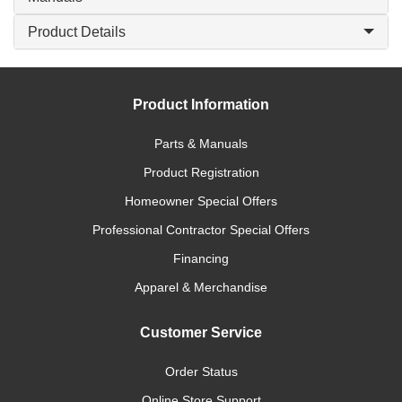
Product Details
Product Information
Parts & Manuals
Product Registration
Homeowner Special Offers
Professional Contractor Special Offers
Financing
Apparel & Merchandise
Customer Service
Order Status
Online Store Support