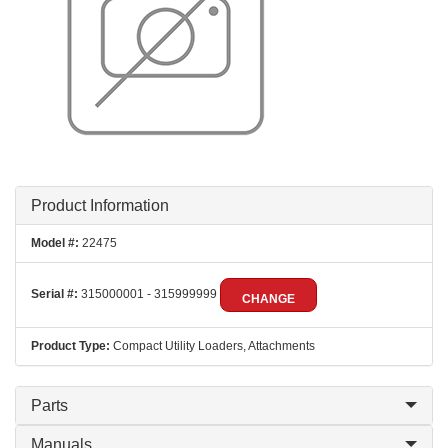
Product Information
Model #:
22475
Serial #:
315000001 - 315999999
CHANGE
Product Type:
Compact Utility Loaders, Attachments
Parts
Manuals