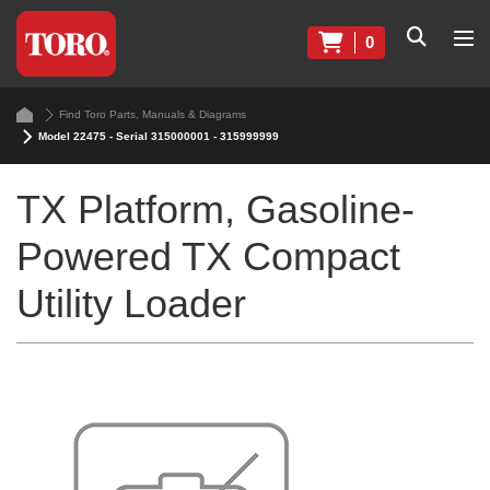
0
Find Toro Parts, Manuals & Diagrams
Model 22475 - Serial 315000001 - 315999999
TX Platform, Gasoline-
Powered TX Compact
Utility Loader