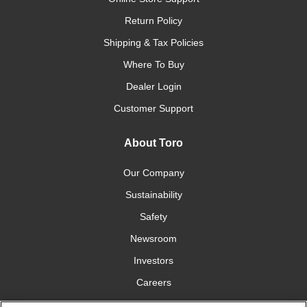
Return Policy
Shipping & Tax Policies
Where To Buy
Dealer Login
Customer Support
About Toro
Our Company
Sustainability
Safety
Newsroom
Investors
Careers
YardCare.com