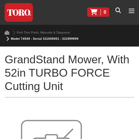
0
Find Toro Parts, Manuals & Diagrams
Model 74549 - Serial 311000001 - 311999999
GrandStand Mower, With
52in TURBO FORCE
Cutting Unit