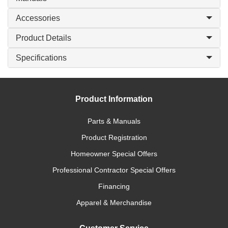
Accessories
Product Details
Specifications
Product Information
Parts & Manuals
Product Registration
Homeowner Special Offers
Professional Contractor Special Offers
Financing
Apparel & Merchandise