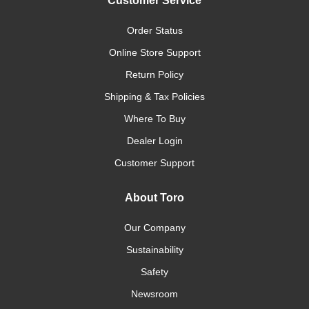
Customer Service
Order Status
Online Store Support
Return Policy
Shipping & Tax Policies
Where To Buy
Dealer Login
Customer Support
About Toro
Our Company
Sustainability
Safety
Newsroom