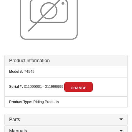
Product Information
Model #:
74549
Serial #:
311000001 - 311999999
CHANGE
Product Type:
Riding Products
Parts
Manuals