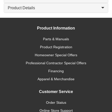
Product Details
Product Information
Parts & Manuals
Product Registration
Homeowner Special Offers
Professional Contractor Special Offers
Financing
Apparel & Merchandise
Customer Service
Order Status
Online Store Support