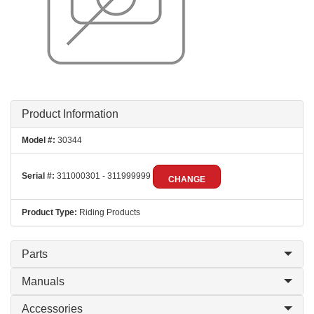
Product Information
Model #:
30344
Serial #:
311000301 - 311999999
CHANGE
Product Type:
Riding Products
Parts
Manuals
Accessories