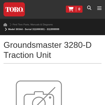
0
Find Toro Parts, Manuals & Diagrams
Model 30344 - Serial 311000301 - 311999999
Groundsmaster 3280-D
Traction Unit