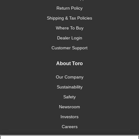
Return Policy
Shipping & Tax Policies
Where To Buy
Dealer Login
Customer Support
About Toro
Our Company
Sustainability
Safety
Newsroom
Investors
Careers
YardCare.com