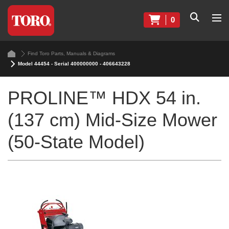
0
Find Toro Parts, Manuals & Diagrams
Model 44454 - Serial 400000000 - 406643228
PROLINE™ HDX 54 in.
(137 cm) Mid-Size Mower
(50-State Model)