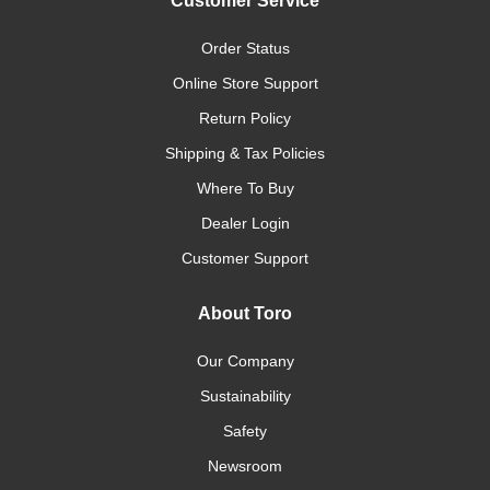
Customer Service
Order Status
Online Store Support
Return Policy
Shipping & Tax Policies
Where To Buy
Dealer Login
Customer Support
About Toro
Our Company
Sustainability
Safety
Newsroom