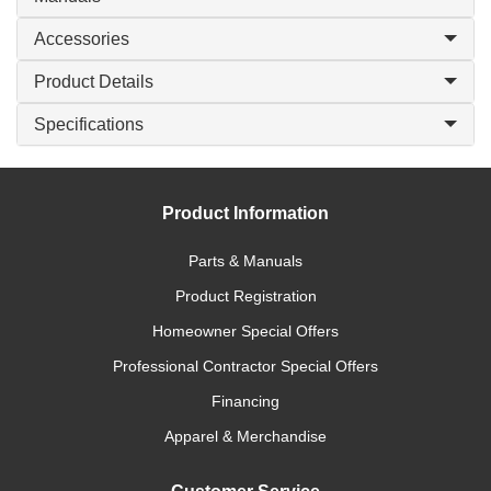
Accessories
Product Details
Specifications
Product Information
Parts & Manuals
Product Registration
Homeowner Special Offers
Professional Contractor Special Offers
Financing
Apparel & Merchandise