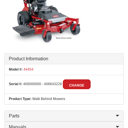
Product Information
Model #:
44454
Serial #:
400000000 - 406643228
CHANGE
Product Type:
Walk Behind Mowers
Parts
Manuals