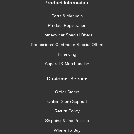
Product Information
Parts & Manuals
Product Registration
Homeowner Special Offers
Professional Contractor Special Offers
Financing
Apparel & Merchandise
Customer Service
Order Status
Online Store Support
Return Policy
Shipping & Tax Policies
Where To Buy