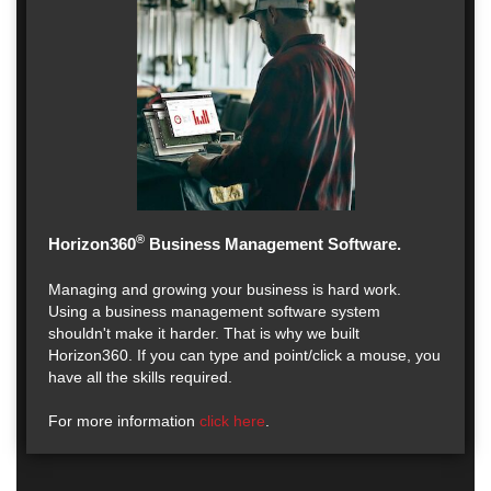
®
Horizon360
Business Management Software.
Managing and growing your business is hard work.
Using a business management software system
shouldn't make it harder. That is why we built
Horizon360. If you can type and point/click a mouse, you
have all the skills required.
For more information
click here
.