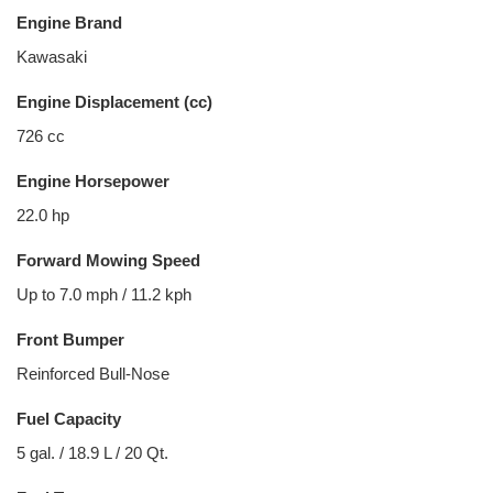
Engine Brand
Kawasaki
Engine Displacement (cc)
726 cc
Engine Horsepower
22.0 hp
Forward Mowing Speed
Up to 7.0 mph / 11.2 kph
Front Bumper
Reinforced Bull-Nose
Fuel Capacity
5 gal. / 18.9 L / 20 Qt.