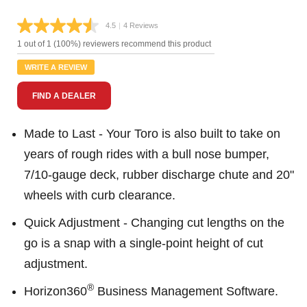
4.5
|
4 Reviews
Read
4
1 out of 1 (100%) reviewers recommend this product
Reviews.
Same
WRITE A REVIEW
page
link.
FIND A DEALER
Made to Last - Your Toro is also built to take on
years of rough rides with a bull nose bumper,
7/10-gauge deck, rubber discharge chute and 20"
wheels with curb clearance.
Quick Adjustment - Changing cut lengths on the
go is a snap with a single-point height of cut
adjustment.
®
Horizon360
Business Management Software.