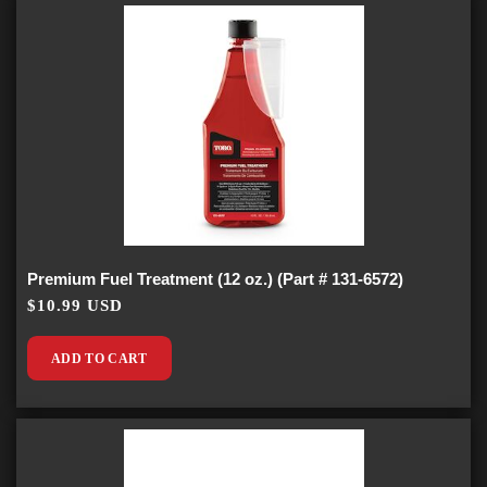
Premium Fuel Treatment (12 oz.) (Part # 131-6572)
$10.99 USD
ADD TO CART