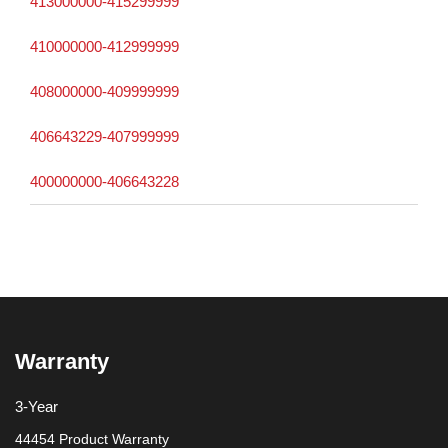
413000000-415299999
410000000-412999999
408000000-409999999
406643229-407999999
400000000-406643228
Warranty
3-Year
44454 Product Warranty