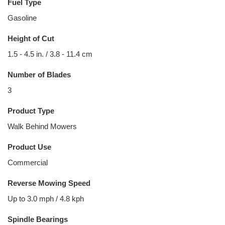
Fuel Type
Gasoline
Height of Cut
1.5 - 4.5 in. / 3.8 - 11.4 cm
Number of Blades
3
Product Type
Walk Behind Mowers
Product Use
Commercial
Reverse Mowing Speed
Up to 3.0 mph / 4.8 kph
Spindle Bearings