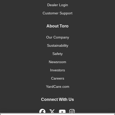
Dealer Login
Customer Support
About Toro
Our Company
Sustainability
Safety
Newsroom
Investors
Careers
YardCare.com
Connect With Us