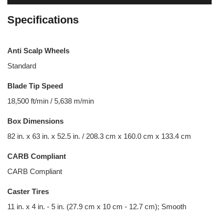
Specifications
Anti Scalp Wheels
Standard
Blade Tip Speed
18,500 ft/min / 5,638 m/min
Box Dimensions
82 in. x 63 in. x 52.5 in. / 208.3 cm x 160.0 cm x 133.4 cm
CARB Compliant
CARB Compliant
Caster Tires
11 in. x 4 in. - 5 in. (27.9 cm x 10 cm - 12.7 cm); Smooth