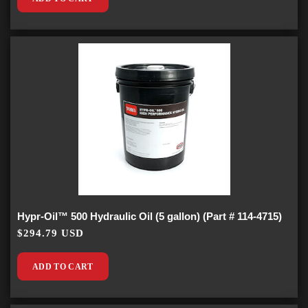
Hypr-Oil™ 500 Hydraulic Oil (5 gallon) (Part # 114-4715)
$294.79 USD
ADD TO CART