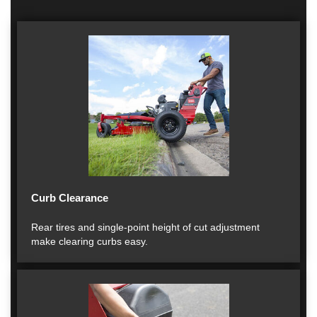
Curb Clearance
Rear tires and single-point height of cut adjustment
make clearing curbs easy.