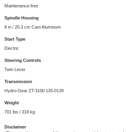
Maintenance-free
Spindle Housing
8 in / 20.3 cm Cast Aluminum
Start Type
Electric
Steering Controls
Twin Lever
Transmission
Hydro-Gear ZT-3100 135-0139
Weight
701 lbs / 318 kg
Disclaimer