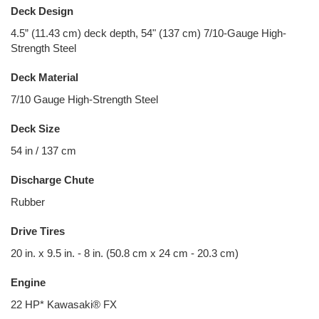
Deck Design
4.5” (11.43 cm) deck depth, 54" (137 cm) 7/10-Gauge High-
Strength Steel
Deck Material
7/10 Gauge High-Strength Steel
Deck Size
54 in / 137 cm
Discharge Chute
Rubber
Drive Tires
20 in. x 9.5 in. - 8 in. (50.8 cm x 24 cm - 20.3 cm)
Engine
22 HP* Kawasaki® FX