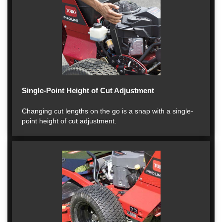
Single-Point Height of Cut Adjustment
Changing cut lengths on the go is a snap with a single-
point height of cut adjustment.