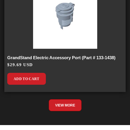
GrandStand Electric Accessory Port (Part # 133-1438)
$29.69 USD
ADD TO CART
VIEW MORE