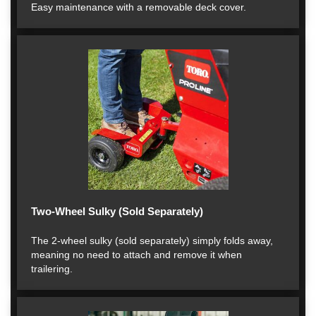
Easy maintenance with a removable deck cover.
Two-Wheel Sulky (Sold Separately)
The 2-wheel sulky (sold separately) simply folds away,
meaning no need to attach and remove it when
trailering.