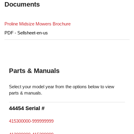
Documents
Proline Midsize Mowers Brochure
PDF - Sellsheet-en-us
Parts & Manuals
Select your model year from the options below to view
parts & manuals.
44454 Serial #
415300000-999999999