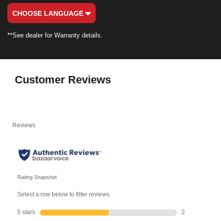
CHOOSE LANGUAGE
**See dealer for Warranty details.
Customer Reviews