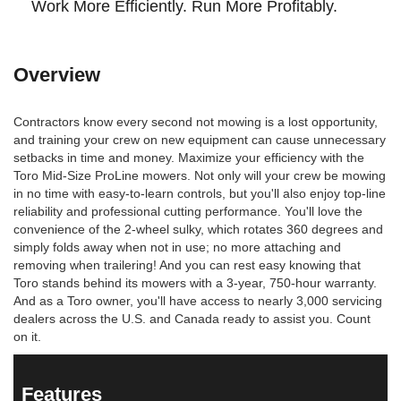
Work More Efficiently. Run More Profitably.
Overview
Contractors know every second not mowing is a lost opportunity,
and training your crew on new equipment can cause unnecessary
setbacks in time and money. Maximize your efficiency with the
Toro Mid-Size ProLine mowers. Not only will your crew be mowing
in no time with easy-to-learn controls, but you'll also enjoy top-line
reliability and professional cutting performance. You'll love the
convenience of the 2-wheel sulky, which rotates 360 degrees and
simply folds away when not in use; no more attaching and
removing when trailering! And you can rest easy knowing that
Toro stands behind its mowers with a 3-year, 750-hour warranty.
And as a Toro owner, you'll have access to nearly 3,000 servicing
dealers across the U.S. and Canada ready to assist you. Count
on it.
Features