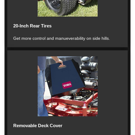
20-Inch Rear Tires
Get more control and manueverability on side hills.
Removable Deck Cover