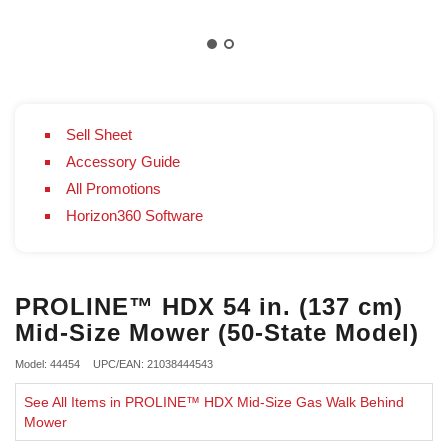
Sell Sheet
Accessory Guide
All Promotions
Horizon360 Software
PROLINE™ HDX 54 in. (137 cm)
Mid-Size Mower (50-State Model)
Model: 44454
UPC/EAN: 21038444543
See All Items in PROLINE™ HDX Mid-Size Gas Walk Behind
Mower