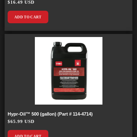
$16.49 USD
ADD TO CART
Hypr-Oil™ 500 (gallon) (Part # 114-4714)
$65.99 USD
ADD TO CART