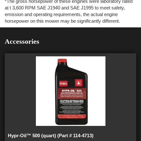
*The gross horsepower of these engines were laboratory rated
at t 3,600 RPM SAE J1940 and SAE J1995 to meet safety,
emission and operating requirements, the actual engine
horsepower on this mower may be significantly different.
Accessories
Hypr-Oil™ 500 (quart) (Part # 114-4713)