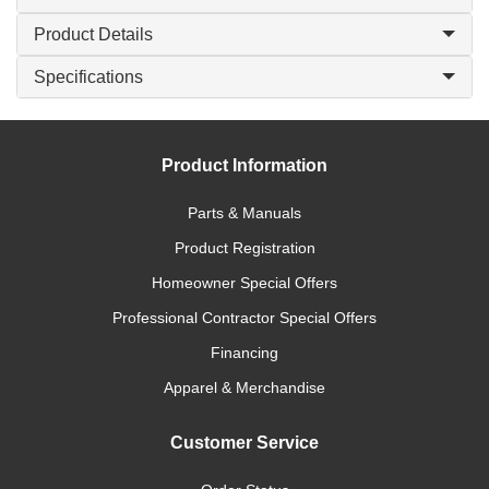
Product Details
Specifications
Product Information
Parts & Manuals
Product Registration
Homeowner Special Offers
Professional Contractor Special Offers
Financing
Apparel & Merchandise
Customer Service