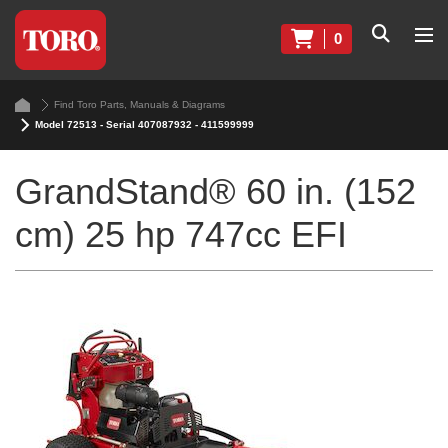
0
Find Toro Parts, Manuals & Diagrams
Model 72513 - Serial 407087932 - 411599999
GrandStand® 60 in. (152
cm) 25 hp 747cc EFI