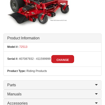
Product Information
Model #:
72513
Serial #:
407087932 - 411599999
CHANGE
Product Type:
Riding Products
Parts
Manuals
Accessories