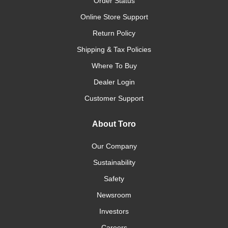
Order Status
Online Store Support
Return Policy
Shipping & Tax Policies
Where To Buy
Dealer Login
Customer Support
About Toro
Our Company
Sustainability
Safety
Newsroom
Investors
Careers