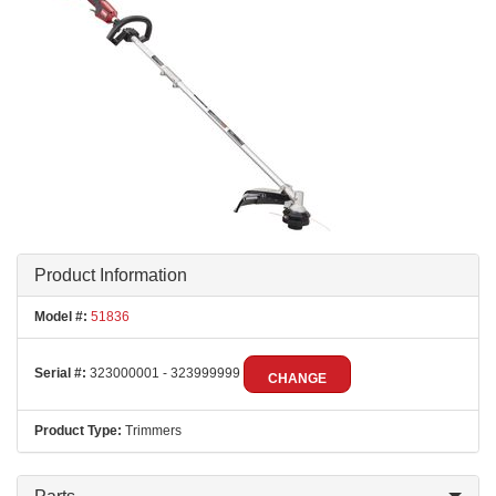
Product Information
Model #:
51836
Serial #:
323000001 - 323999999
CHANGE
Product Type:
Trimmers