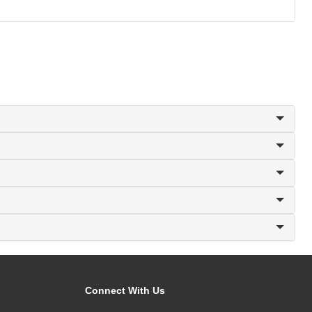
Connect With Us