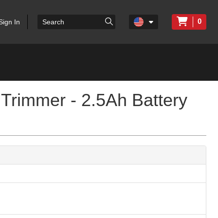
0
Sign In
Trimmer - 2.5Ah Battery