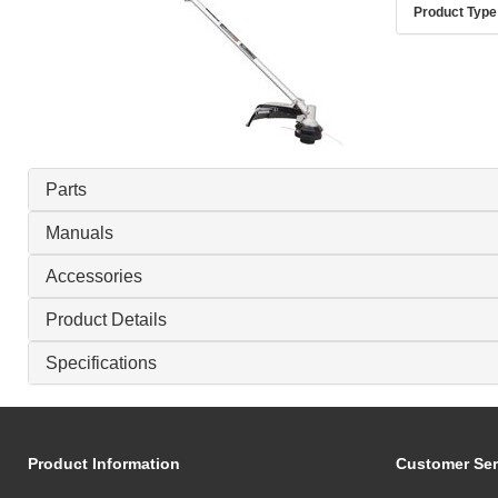
Product Type
Parts
Manuals
Accessories
Product Details
Specifications
Product Information
Customer Ser