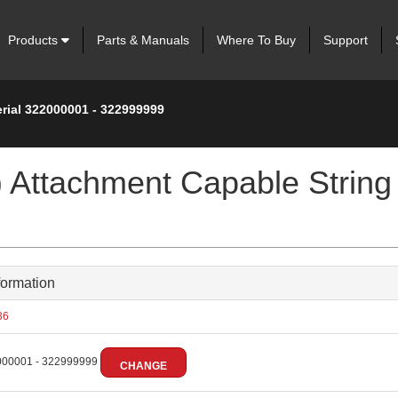
Products
Parts & Manuals
Where To Buy
Support
erial 322000001 - 322999999
 Attachment Capable String 
formation
36
00001 - 322999999
CHANGE