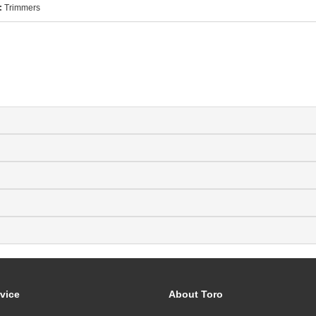
:
Trimmers
vice
About Toro