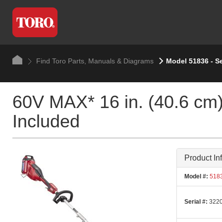
Find Toro Parts, Manuals & Diagrams
Model 51836 - S
60V MAX* 16 in. (40.6 cm)
Included
Product In
Model #:
518
Serial #:
3220