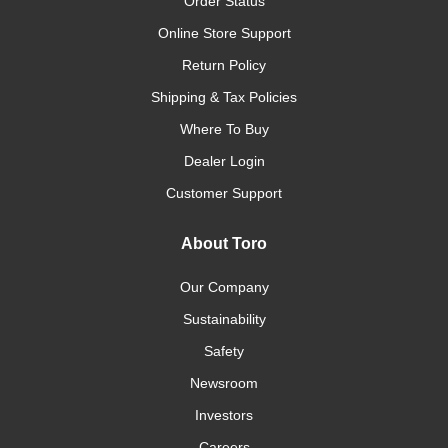
Order Status
Online Store Support
Return Policy
Shipping & Tax Policies
Where To Buy
Dealer Login
Customer Support
About Toro
Our Company
Sustainability
Safety
Newsroom
Investors
Careers