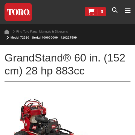
0
Find Toro Parts, Manuals & Diagrams
Model 72520 - Serial 400000000 - 416227599
GrandStand® 60 in. (152
cm) 28 hp 883cc