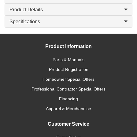
Product Details
Specifications
Product Information
Parts & Manuals
Product Registration
Homeowner Special Offers
Professional Contractor Special Offers
Financing
Apparel & Merchandise
Customer Service