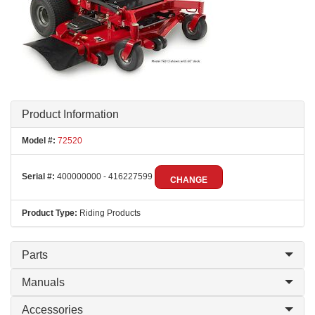
Product Information
Model #:
72520
Serial #:
400000000 - 416227599
CHANGE
Product Type:
Riding Products
Parts
Manuals
Accessories