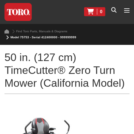
0
Find Toro Parts, Manuals & Diagrams
Model 75753 - Serial 412400000 - 999999999
50 in. (127 cm)
TimeCutter® Zero Turn
Mower (California Model)