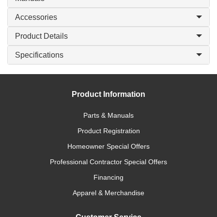
Accessories
Product Details
Specifications
Product Information
Parts & Manuals
Product Registration
Homeowner Special Offers
Professional Contractor Special Offers
Financing
Apparel & Merchandise