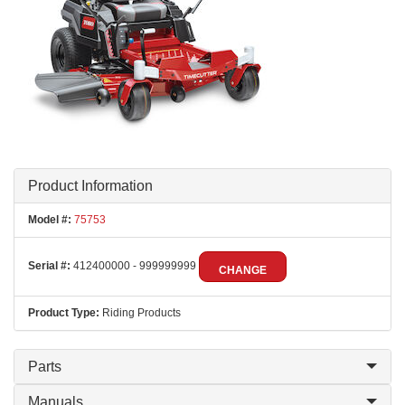
Product Information
Model #:
75753
Serial #:
412400000 - 999999999
CHANGE
Product Type:
Riding Products
Parts
Manuals