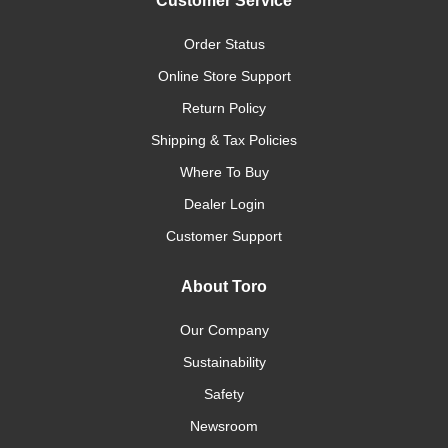
Customer Service
Order Status
Online Store Support
Return Policy
Shipping & Tax Policies
Where To Buy
Dealer Login
Customer Support
About Toro
Our Company
Sustainability
Safety
Newsroom