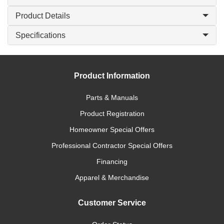
Product Details
Specifications
Product Information
Parts & Manuals
Product Registration
Homeowner Special Offers
Professional Contractor Special Offers
Financing
Apparel & Merchandise
Customer Service