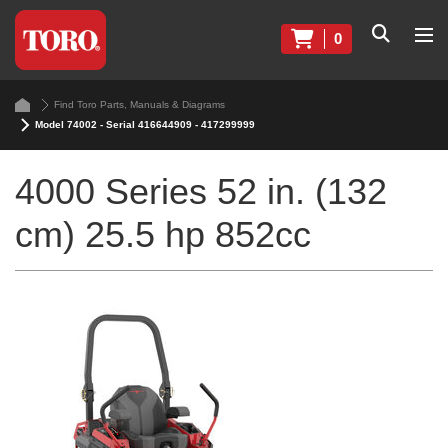
0
Find Toro Parts, Manuals & Diagrams
Model 74002 - Serial 416644909 - 417299999
4000 Series 52 in. (132
cm) 25.5 hp 852cc