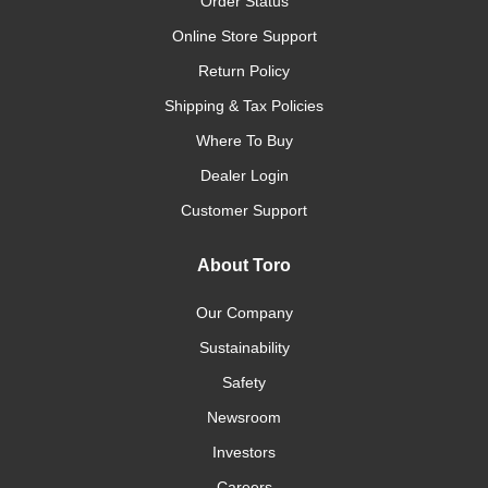
Order Status
Online Store Support
Return Policy
Shipping & Tax Policies
Where To Buy
Dealer Login
Customer Support
About Toro
Our Company
Sustainability
Safety
Newsroom
Investors
Careers