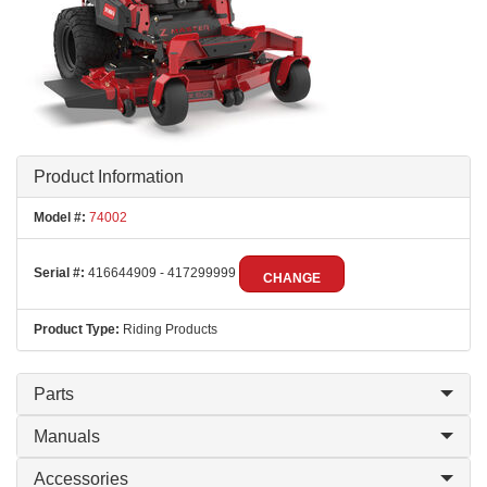
Product Information
Model #:
74002
Serial #:
416644909 - 417299999
CHANGE
Product Type:
Riding Products
Parts
Manuals
Accessories