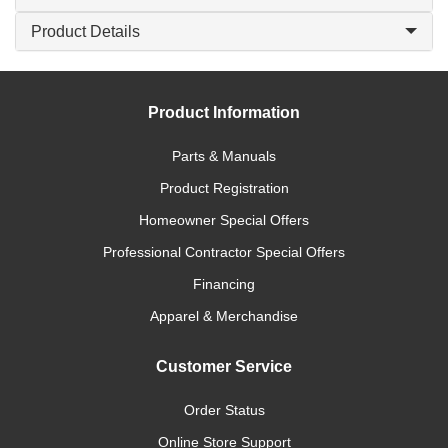
Product Details
Product Information
Parts & Manuals
Product Registration
Homeowner Special Offers
Professional Contractor Special Offers
Financing
Apparel & Merchandise
Customer Service
Order Status
Online Store Support