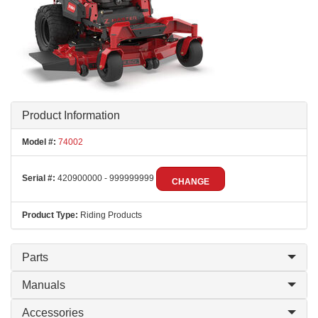
Product Information
Model #:
74002
Serial #:
420900000 - 999999999
CHANGE
Product Type:
Riding Products
Parts
Manuals
Accessories