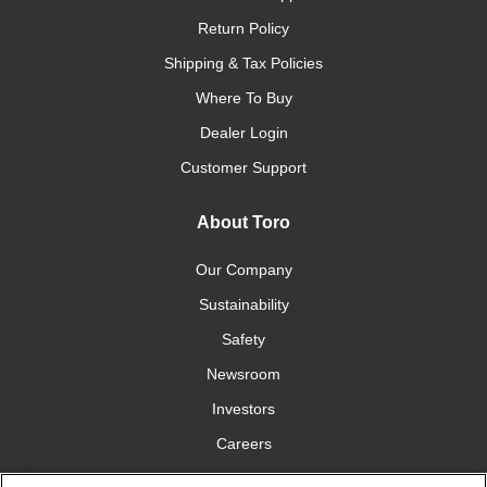
Return Policy
Shipping & Tax Policies
Where To Buy
Dealer Login
Customer Support
About Toro
Our Company
Sustainability
Safety
Newsroom
Investors
Careers
YardCare.com