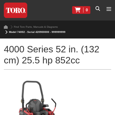
0
Find Toro Parts, Manuals & Diagrams
Model 74002 - Serial 420900000 - 999999999
4000 Series 52 in. (132
cm) 25.5 hp 852cc