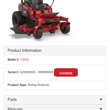
Product Information
Model #:
74058
Serial #:
420600000 - 999999999
CHANGE
Product Type:
Riding Products
Parts
Manuals