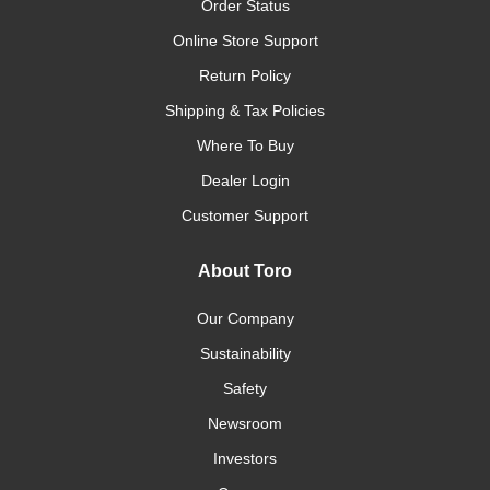
Order Status
Online Store Support
Return Policy
Shipping & Tax Policies
Where To Buy
Dealer Login
Customer Support
About Toro
Our Company
Sustainability
Safety
Newsroom
Investors