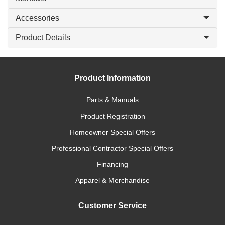
Accessories
Product Details
Product Information
Parts & Manuals
Product Registration
Homeowner Special Offers
Professional Contractor Special Offers
Financing
Apparel & Merchandise
Customer Service