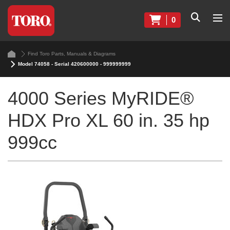
0
Find Toro Parts, Manuals & Diagrams
Model 74058 - Serial 420600000 - 999999999
4000 Series MyRIDE®
HDX Pro XL 60 in. 35 hp
999cc