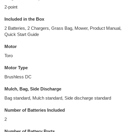
2-point
Included in the Box
2 Batteries, 2 Chargers, Grass Bag, Mower, Product Manual,
Quick Start Guide
Motor
Toro
Motor Type
Brushless DC
Mulch, Bag, Side Discharge
Bag standard, Mulch standard, Side discharge standard
Number of Batteries Included
2
Number of Battery Ports