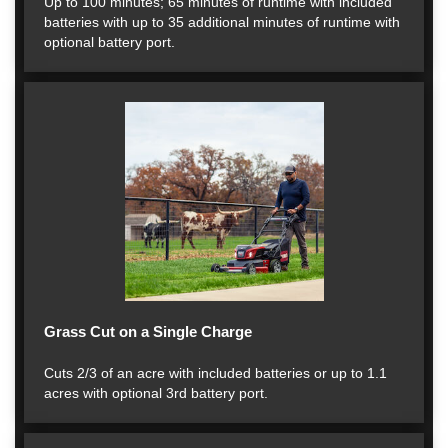
Up to 100 minutes; 65 minutes of runtime with included
batteries with up to 35 additional minutes of runtime with
optional battery port.
Grass Cut on a Single Charge
Cuts 2/3 of an acre with included batteries or up to 1.1
acres with optional 3rd battery port.