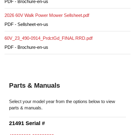
PDF - Brochure-en-us
2026 60V Walk Power Mower Sellsheet.pdf
PDF - Sellsheet-en-us
60V_23_490-0914_PrdctGd_FINAL RRD.pdf
PDF - Brochure-en-us
Parts & Manuals
Select your model year from the options below to view
parts & manuals.
21491 Serial #