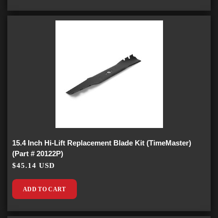
15.4 Inch Hi-Lift Replacement Blade Kit (TimeMaster)
(Part # 20122P)
$45.14 USD
ADD TO CART