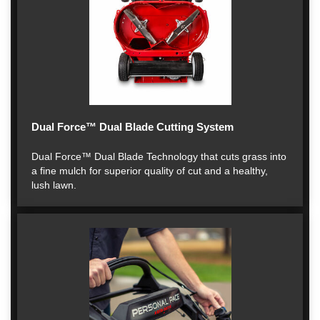
Dual Force™ Dual Blade Cutting System
Dual Force™ Dual Blade Technology that cuts grass into
a fine mulch for superior quality of cut and a healthy,
lush lawn.