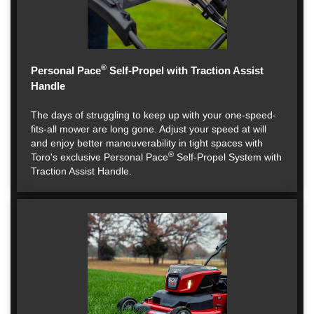
®
Personal Pace
Self-Propel with Traction Assist
Handle
The days of struggling to keep up with your one-speed-
fits-all mower are long gone. Adjust your speed at will
and enjoy better maneuverability in tight spaces with
®
Toro's exclusive Personal Pace
Self-Propel System with
Traction Assist Handle.