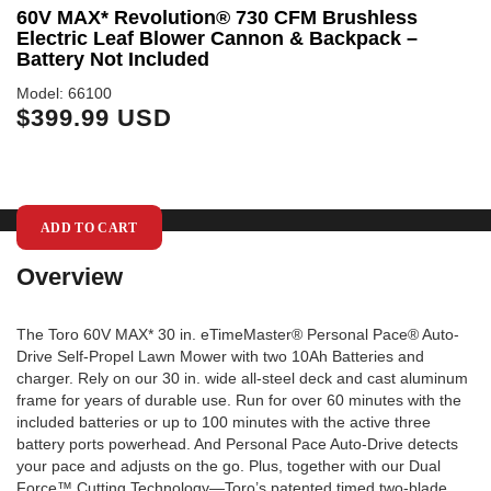
60V MAX* Revolution® 730 CFM Brushless
6
Electric Leaf Blower Cannon & Backpack –
S
Battery Not Included
Mo
$
Model: 66100
$399.99 USD
ADD TO CART
Overview
The Toro 60V MAX* 30 in. eTimeMaster® Personal Pace® Auto-
Drive Self-Propel Lawn Mower with two 10Ah Batteries and
charger. Rely on our 30 in. wide all-steel deck and cast aluminum
frame for years of durable use. Run for over 60 minutes with the
included batteries or up to 100 minutes with the active three
battery ports powerhead. And Personal Pace Auto-Drive detects
your pace and adjusts on the go. Plus, together with our Dual
Force™ Cutting Technology—Toro’s patented timed two-blade