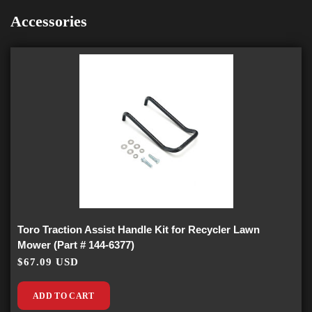
Accessories
Toro Traction Assist Handle Kit for Recycler Lawn
Mower (Part # 144-6377)
$67.09 USD
ADD TO CART