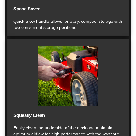
Space Saver
Quick Stow handle allows for easy, compact storage with
two convenient storage positions.
Squeaky Clean
Easily clean the underside of the deck and maintain
optimum airflow for high performance with the washout