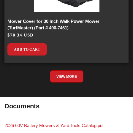
Mower Cover for 30 Inch Walk Power Mower
(TurfMaster) (Part # 490-7461)
$70.34 USD
ADD TO CART
VIEW MORE
Documents
2026 60V Battery Mowers & Yard Tools Catalog.pdf