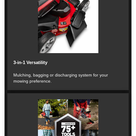
3-in-1 Versatility
Mulching, bagging or discharging system for your
mowing preference.