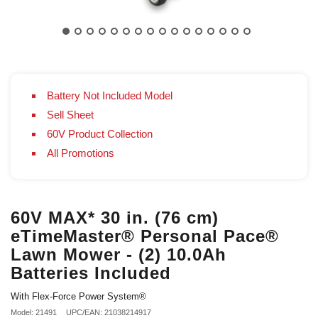
Battery Not Included Model
Sell Sheet
60V Product Collection
All Promotions
60V MAX* 30 in. (76 cm)
eTimeMaster® Personal Pace®
Lawn Mower - (2) 10.0Ah
Batteries Included
With Flex-Force Power System®
Model: 21491
UPC/EAN: 21038214917