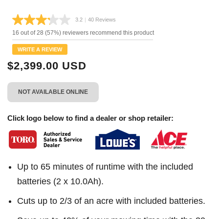
3.2
|
40 Reviews
Read
40
16 out of 28 (57%) reviewers recommend this product
Reviews.
Same
WRITE A REVIEW
page
link.
$2,399.00 USD
NOT AVAILABLE ONLINE
Click logo below to find a dealer or shop retailer:
Up to 65 minutes of runtime with the included
batteries (2 x 10.0Ah).
Cuts up to 2/3 of an acre with included batteries.