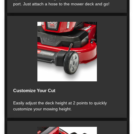
port. Just attach a hose to the mower deck and go!
Customize Your Cut
Easily adjust the deck height at 2 points to quickly
customize your mowing height.