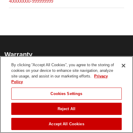
400000000-999999999
Warranty
By clicking “Accept All Cookies”, you agree to the storing of
3-Year Limited Tool; 3-Year Limited Battery
cookies on your device to enhance site navigation, analyze
site usage, and assist in our marketing efforts.
Privacy
21491 Product Warranty
Policy
CHOOSE LANGUAGE
Cookies Settings
**See dealer for Warranty details.
Reject All
JUMP TO
Accept All Cookies
Customer Reviews