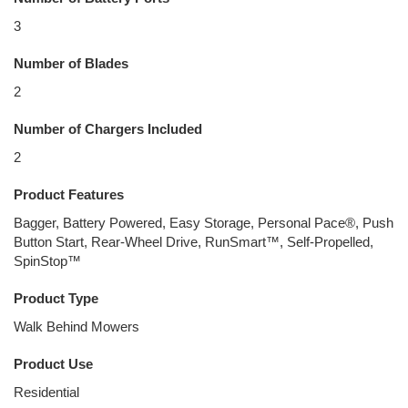
3
Number of Blades
2
Number of Chargers Included
2
Product Features
Bagger, Battery Powered, Easy Storage, Personal Pace®, Push
Button Start, Rear-Wheel Drive, RunSmart™, Self-Propelled,
SpinStop™
Product Type
Walk Behind Mowers
Product Use
Residential