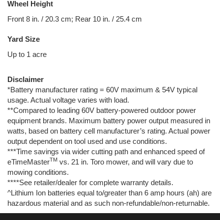
Wheel Height
Front 8 in. / 20.3 cm; Rear 10 in. / 25.4 cm
Yard Size
Up to 1 acre
Disclaimer
*Battery manufacturer rating = 60V maximum & 54V typical
usage. Actual voltage varies with load.
**Compared to leading 60V battery-powered outdoor power
equipment brands. Maximum battery power output measured in
watts, based on battery cell manufacturer’s rating. Actual power
output dependent on tool used and use conditions.
***Time savings via wider cutting path and enhanced speed of
TM
eTimeMaster
vs. 21 in. Toro mower, and will vary due to
mowing conditions.
****See retailer/dealer for complete warranty details.
^Lithium Ion batteries equal to/greater than 6 amp hours (ah) are
hazardous material and as such non-refundable/non-returnable.