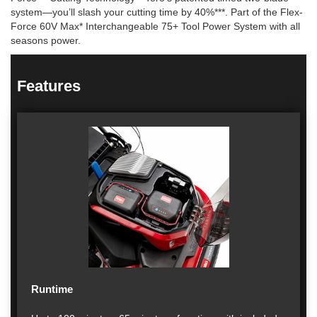
system—you’ll slash your cutting time by 40%***. Part of the Flex-
Force 60V Max* Interchangeable 75+ Tool Power System with all
seasons power.
Features
Runtime