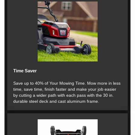
Time Saver
Save up to 40% of Your Mowing Time. Mow more in less
time, save time, finish faster and make your job easier
by cutting a wider path with each pass with the 30 in.
durable steel deck and cast aluminum frame.