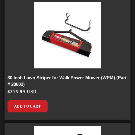
30 Inch Lawn Striper for Walk Power Mower (WPM) (Part
# 20602)
$315.99 USD
ADD TO CART