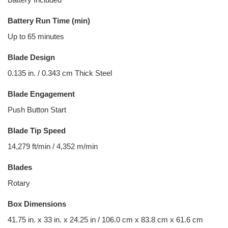
Battery Run Time (min)
Up to 65 minutes
Blade Design
0.135 in. / 0.343 cm Thick Steel
Blade Engagement
Push Button Start
Blade Tip Speed
14,279 ft/min / 4,352 m/min
Blades
Rotary
Box Dimensions
41.75 in. x 33 in. x 24.25 in / 106.0 cm x 83.8 cm x 61.6 cm