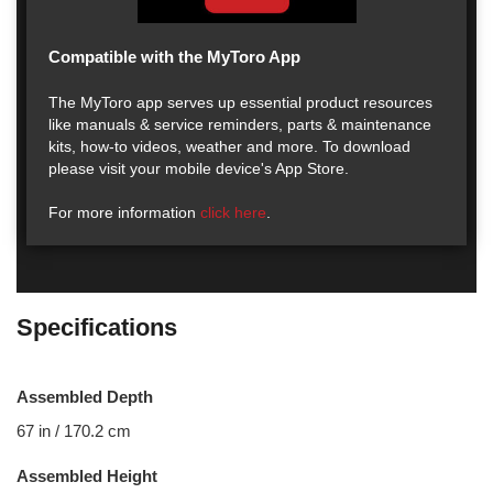
Compatible with the MyToro App
The MyToro app serves up essential product resources
like manuals & service reminders, parts & maintenance
kits, how-to videos, weather and more. To download
please visit your mobile device's App Store.
For more information
click here
.
Specifications
Assembled Depth
67 in / 170.2 cm
Assembled Height