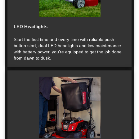
LED Headlights
Start the first time and every time with reliable push-
button start, dual LED headlights and low maintenance
with battery power, you're equipped to get the job done
from dawn to dusk.