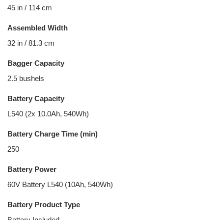
45 in / 114 cm
Assembled Width
32 in / 81.3 cm
Bagger Capacity
2.5 bushels
Battery Capacity
L540 (2x 10.0Ah, 540Wh)
Battery Charge Time (min)
250
Battery Power
60V Battery L540 (10Ah, 540Wh)
Battery Product Type
Battery Included