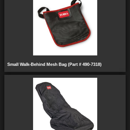
Small Walk-Behind Mesh Bag (Part # 490-7318)