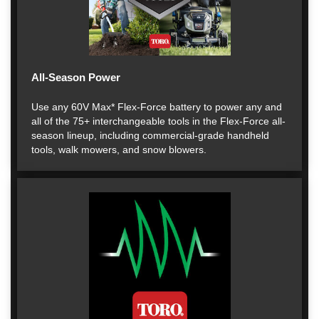
All-Season Power
Use any 60V Max* Flex-Force battery to power any and
all of the 75+ interchangeable tools in the Flex-Force all-
season lineup, including commercial-grade handheld
tools, walk mowers, and snow blowers.