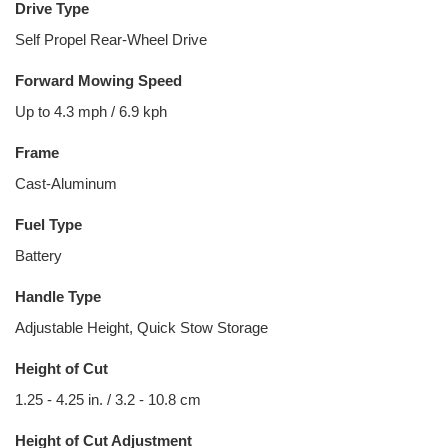
Drive Type
Self Propel Rear-Wheel Drive
Forward Mowing Speed
Up to 4.3 mph / 6.9 kph
Frame
Cast-Aluminum
Fuel Type
Battery
Handle Type
Adjustable Height, Quick Stow Storage
Height of Cut
1.25 - 4.25 in. / 3.2 - 10.8 cm
Height of Cut Adjustment