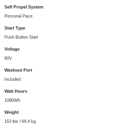
Self Propel System
Personal Pace
Start Type
Push Button Start
Voltage
60V
Washout Port
Included
Watt Hours
1080Wh
Weight
153 lbs / 69.4 kg