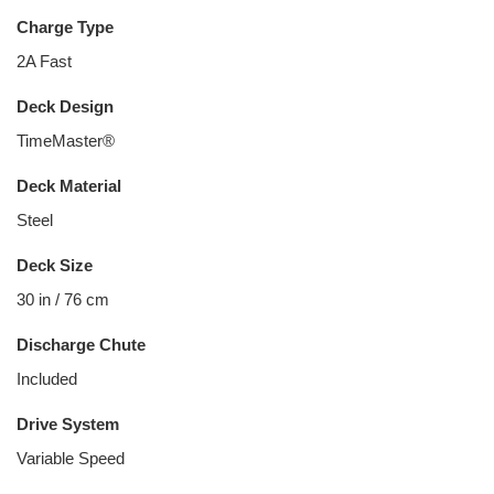
Charge Type
2A Fast
Deck Design
TimeMaster®
Deck Material
Steel
Deck Size
30 in / 76 cm
Discharge Chute
Included
Drive System
Variable Speed