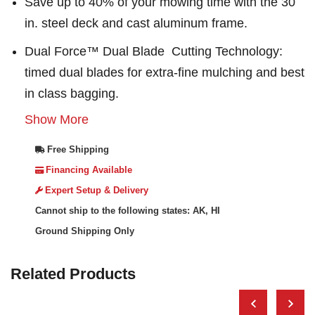
Save up to 40% of your mowing time with the 30
in. steel deck and cast aluminum frame.
Dual Force™ Dual Blade Cutting Technology:
timed dual blades for extra-fine mulching and best
in class bagging.
Show More
Free Shipping
Financing Available
Expert Setup & Delivery
Cannot ship to the following states: AK, HI
Ground Shipping Only
Related Products