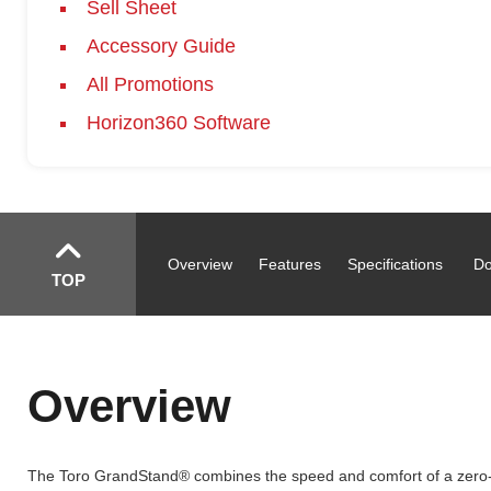
Sell Sheet
Accessory Guide
All Promotions
Horizon360 Software
Overview
Features
Specifications
Do
TOP
Overview
The Toro GrandStand® combines the speed and comfort of a zero-tu