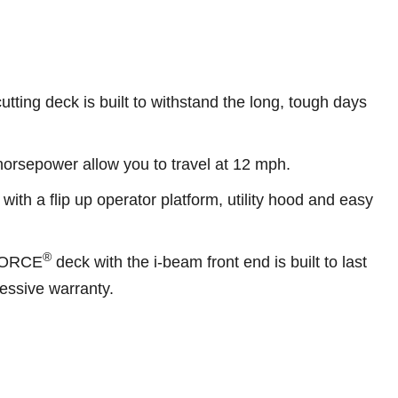
utting deck is built to withstand the long, tough days
 horsepower allow you to travel at 12 mph.
 with a flip up operator platform, utility hood and easy
®
FORCE
deck with the i-beam front end is built to last
essive warranty.