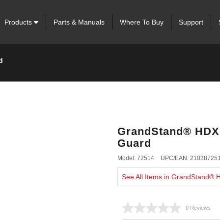
Products
Parts & Manuals
Where To Buy
Support
d
GrandStand® HDX 6
Guard
Model: 72514
UPC/EAN: 21038725
See All Items in GrandStand®
0 Reviews
No
rating