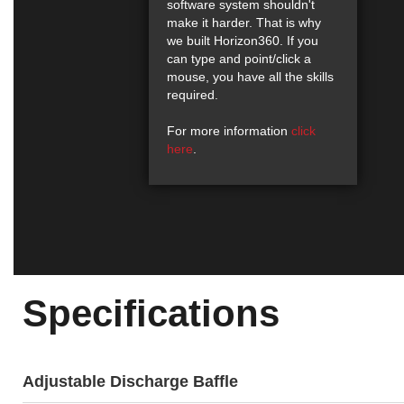
software system shouldn't
make it harder. That is why
we built Horizon360. If you
can type and point/click a
mouse, you have all the skills
required.
For more information
click
here
.
Specifications
Adjustable Discharge Baffle