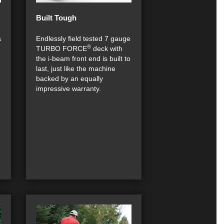
Built Tough
a
Endlessly field tested 7 gauge
®
TURBO FORCE
deck with
n
the i-beam front end is built to
last, just like the machine
backed by an equally
impressive warranty.