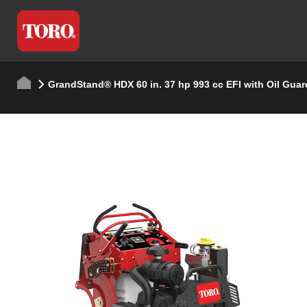
GrandStand® HDX 60 in. 37 hp 993 cc EFI with Oil Guar