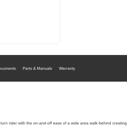
cuments
Parts & Manuals
Warranty
rn rider with the on-and-off ease of a wide area walk-behind creatin