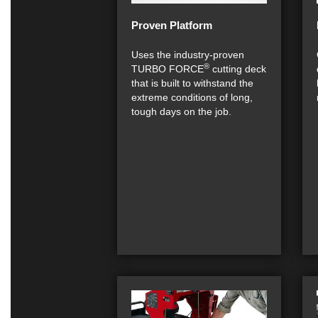
Proven Platform
Uses the industry-proven
®
TURBO FORCE
cutting deck
that is built to withstand the
extreme conditions of long,
tough days on the job.