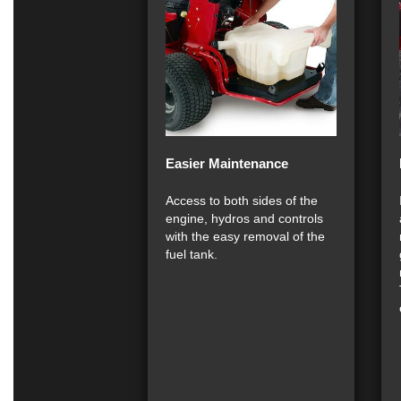
Easier Maintenance
Access to both sides of the
engine, hydros and controls
with the easy removal of the
fuel tank.