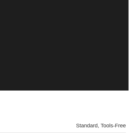
Standard, Tools-Free