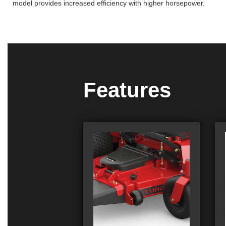
model provides increased efficiency with higher horsepower.
Features