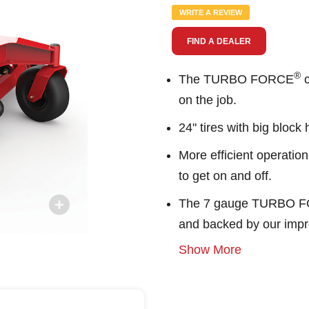
value.
WRITE A REVIEW
Same
page
FIND A DEALER
link.
®
The TURBO FORCE
c
on the job.
24" tires with big block
More efficient operation
to get on and off.
The 7 gauge TURBO 
and backed by our impr
Show More