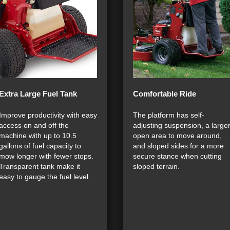
Extra Large Fuel Tank
Comfortable Ride
Improve productivity with easy
The platform has self-
access on and off the
adjusting suspension, a large
machine with up to 10.5
open area to move around,
gallons of fuel capacity to
and sloped sides for a more
mow longer with fewer stops.
secure stance when cutting
Transparent tank make it
sloped terrain.
easy to gauge the fuel level.