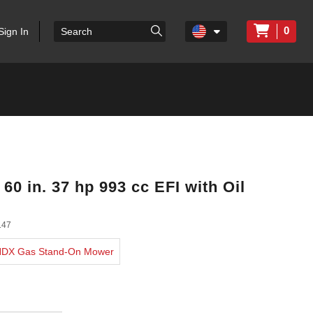
0
Sign In
0 in. 37 hp 993 cc EFI with Oil
147
 HDX Gas Stand-On Mower