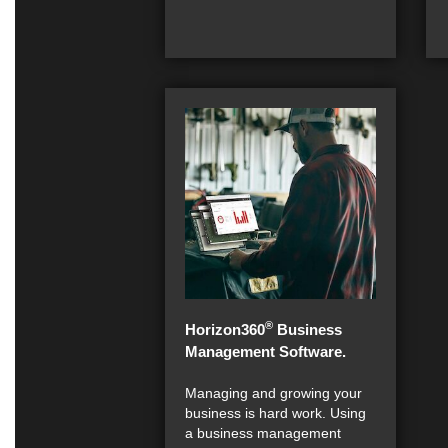
®
Horizon360
Business
Management Software.
Managing and growing your
business is hard work. Using
a business management