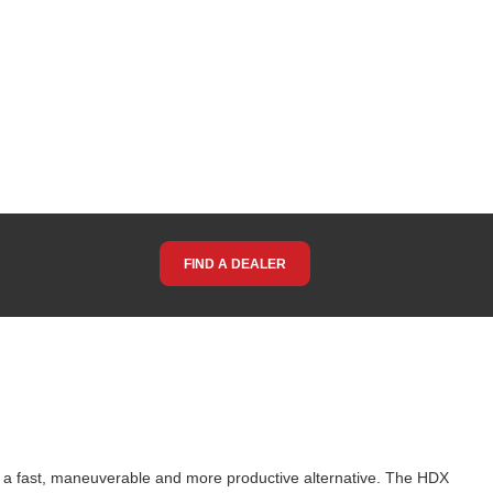
FIND A DEALER
g a fast, maneuverable and more productive alternative. The HDX