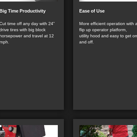
Big Time Productivity
Ease of Use
Cut time off any day with 24”
More efficient operation with 
drive tires with big block
flip up operator platform,
horsepower and travel at 12
utility hood and easy to get o
mph.
and off.