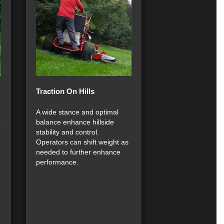
Traction On Hills
A wide stance and optimal
r
balance enhance hillside
stability and control.
Operators can shift weight as
needed to further enhance
performance.