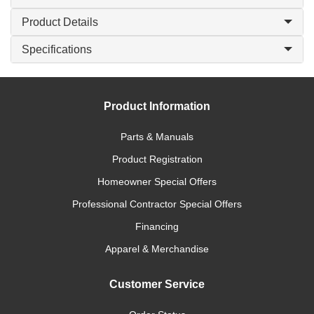
Product Details
Specifications
Product Information
Parts & Manuals
Product Registration
Homeowner Special Offers
Professional Contractor Special Offers
Financing
Apparel & Merchandise
Customer Service