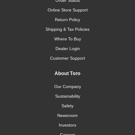
Order Status
Online Store Support
Return Policy
Shipping & Tax Policies
Where To Buy
Dealer Login
Customer Support
About Toro
Our Company
Sustainability
Safety
Newsroom
Investors
Careers