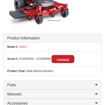
Product Information
Model #:
44427
Serial #:
413000000 - 415399999
CHANGE
Product Type:
Walk Behind Mowers
Parts
Manuals
Accessories