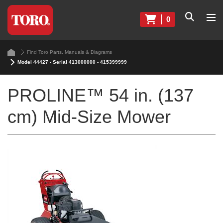
0
Find Toro Parts, Manuals & Diagrams
Model 44427 - Serial 413000000 - 415399999
PROLINE™ 54 in. (137
cm) Mid-Size Mower