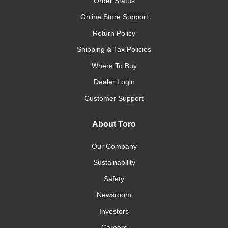
Order Status
Online Store Support
Return Policy
Shipping & Tax Policies
Where To Buy
Dealer Login
Customer Support
About Toro
Our Company
Sustainability
Safety
Newsroom
Investors
Careers