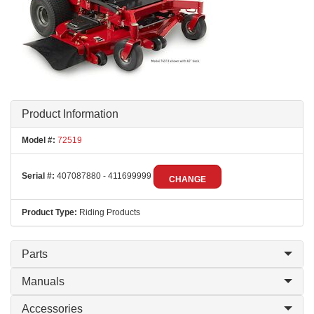
Product Information
Model #:
72519
Serial #:
407087880 - 411699999
CHANGE
Product Type:
Riding Products
Parts
Manuals
Accessories