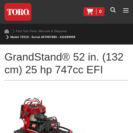
0
Find Toro Parts, Manuals & Diagrams
Model 72519 - Serial 407087880 - 411699999
GrandStand® 52 in. (132
cm) 25 hp 747cc EFI