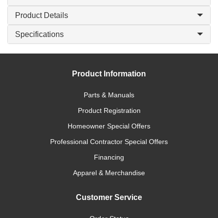
Product Details
Specifications
Product Information
Parts & Manuals
Product Registration
Homeowner Special Offers
Professional Contractor Special Offers
Financing
Apparel & Merchandise
Customer Service