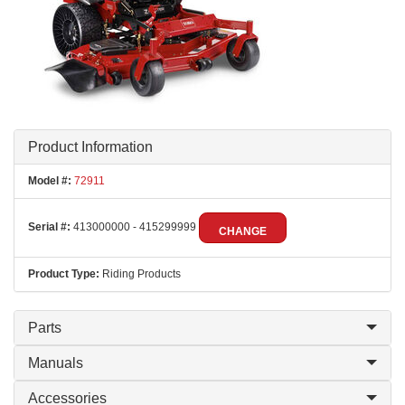
Product Information
Model #:
72911
Serial #:
413000000 - 415299999
CHANGE
Product Type:
Riding Products
Parts
Manuals
Accessories