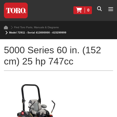
0
Find Toro Parts, Manuals & Diagrams
Model 72911 - Serial 413000000 - 415299999
5000 Series 60 in. (152
cm) 25 hp 747cc