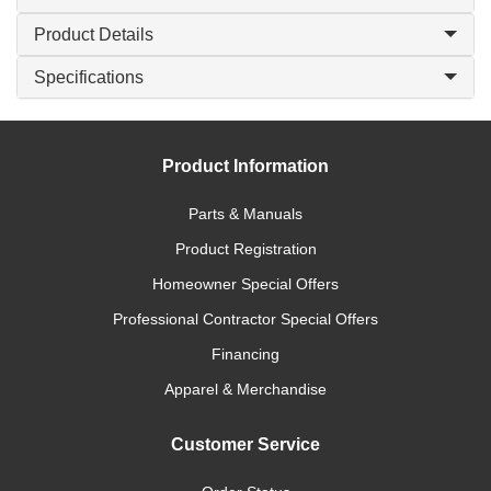
Product Details
Specifications
Product Information
Parts & Manuals
Product Registration
Homeowner Special Offers
Professional Contractor Special Offers
Financing
Apparel & Merchandise
Customer Service