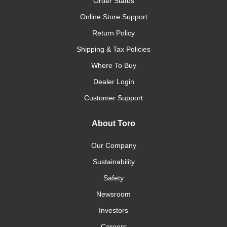
Order Status
Online Store Support
Return Policy
Shipping & Tax Policies
Where To Buy
Dealer Login
Customer Support
About Toro
Our Company
Sustainability
Safety
Newsroom
Investors
Careers