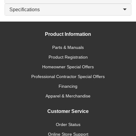
Specifications
Product Information
Parts & Manuals
Product Registration
Homeowner Special Offers
Professional Contractor Special Offers
Financing
Apparel & Merchandise
Customer Service
Order Status
Online Store Support