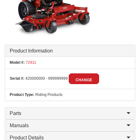
Product Information
Model #:
72911
Serial #:
420000000 - 999999999
CHANGE
Product Type:
Riding Products
Parts
Manuals
Product Details