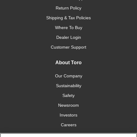
Return Policy
Shipping & Tax Policies
Where To Buy
Dealer Login
Customer Support
About Toro
Our Company
Sustainability
Safety
Newsroom
Investors
Careers
YardCare.com