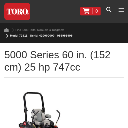
0
Find Toro Parts, Manuals & Diagrams
Model 72911 - Serial 420000000 - 999999999
5000 Series 60 in. (152
cm) 25 hp 747cc