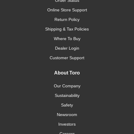
Order Status
Online Store Support
Return Policy
Shipping & Tax Policies
Where To Buy
Dealer Login
Customer Support
About Toro
Our Company
Sustainability
Safety
Newsroom
Investors
Careers