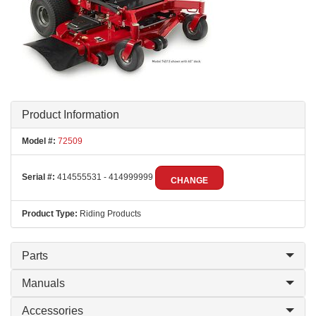
Product Information
Model #:
72509
Serial #:
414555531 - 414999999
CHANGE
Product Type:
Riding Products
Parts
Manuals
Accessories