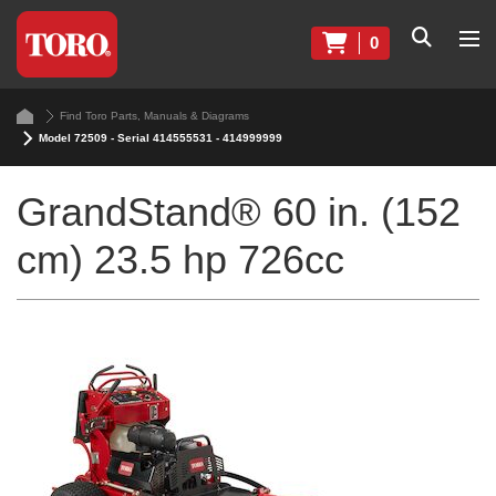
0
Find Toro Parts, Manuals & Diagrams
Model 72509 - Serial 414555531 - 414999999
GrandStand® 60 in. (152
cm) 23.5 hp 726cc