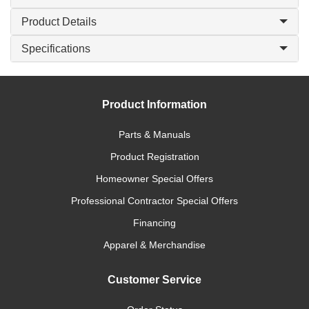
Product Details
Specifications
Product Information
Parts & Manuals
Product Registration
Homeowner Special Offers
Professional Contractor Special Offers
Financing
Apparel & Merchandise
Customer Service