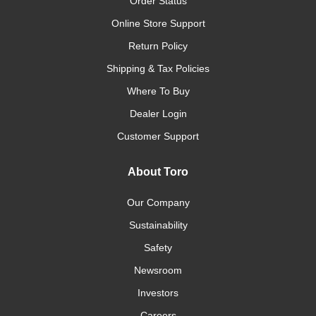
Order Status
Online Store Support
Return Policy
Shipping & Tax Policies
Where To Buy
Dealer Login
Customer Support
About Toro
Our Company
Sustainability
Safety
Newsroom
Investors
Careers