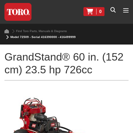
0
Find Toro Parts, Manuals & Diagrams
Model 72509 - Serial 416390000 - 416499999
GrandStand® 60 in. (152
cm) 23.5 hp 726cc