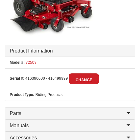
Product Information
Model #:
72509
Serial #:
416390000 - 416499999
CHANGE
Product Type:
Riding Products
Parts
Manuals
Accessories