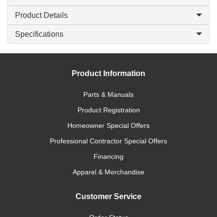
Product Details
Specifications
Product Information
Parts & Manuals
Product Registration
Homeowner Special Offers
Professional Contractor Special Offers
Financing
Apparel & Merchandise
Customer Service