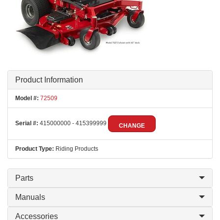
Product Information
Model #:
72509
Serial #:
415000000 - 415399999
CHANGE
Product Type:
Riding Products
Parts
Manuals
Accessories