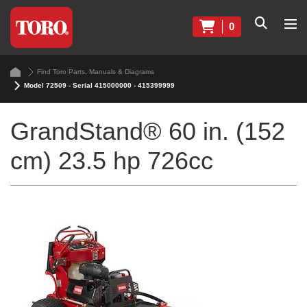
0
Find Toro Parts, Manuals & Diagrams
Model 72509 - Serial 415000000 - 415399999
GrandStand® 60 in. (152
cm) 23.5 hp 726cc