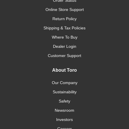
Order Status
Online Store Support
Return Policy
Shipping & Tax Policies
Where To Buy
Dealer Login
Customer Support
About Toro
Our Company
Sustainability
Safety
Newsroom
Investors
Careers