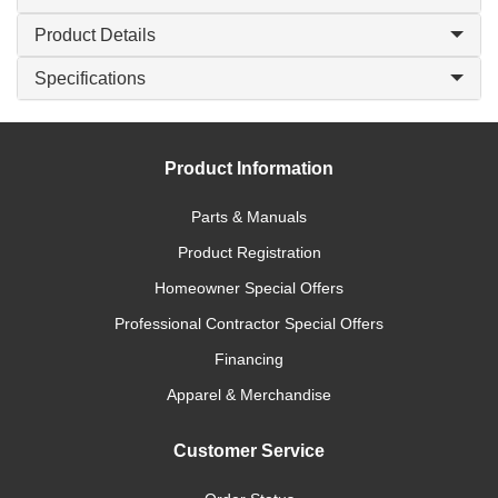
Product Details
Specifications
Product Information
Parts & Manuals
Product Registration
Homeowner Special Offers
Professional Contractor Special Offers
Financing
Apparel & Merchandise
Customer Service