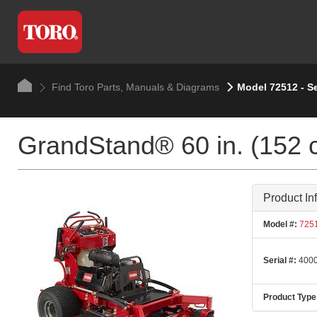
Find Toro Parts, Manuals & Diagrams
Model 72512 - S
GrandStand® 60 in. (152 
Product In
Model #:
725
Serial #:
4000
Product Type