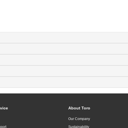
vice
About Toro
Our Company
port
Sustainability