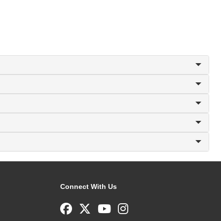
Connect With Us