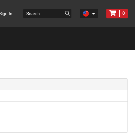
0
Sign In