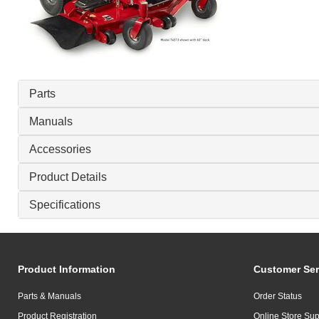
Parts
Manuals
Accessories
Product Details
Specifications
Product Information
Customer Ser
Parts & Manuals
Order Status
Product Registration
Online Store Sup