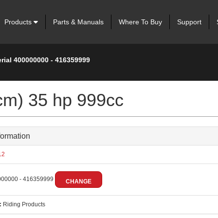
Products
Parts & Manuals
Where To Buy
Support
erial 400000000 - 416359999
cm) 35 hp 999cc
formation
12
00000 - 416359999
CHANGE
:
Riding Products