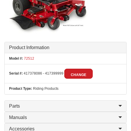
Product Information
Model #:
72512
Serial #:
417378086 - 417399999
CHANGE
Product Type:
Riding Products
Parts
Manuals
Accessories