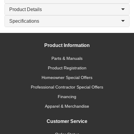
Product Details
Specifications
Product Information
Parts & Manuals
Product Registration
Homeowner Special Offers
Professional Contractor Special Offers
Financing
Apparel & Merchandise
Customer Service