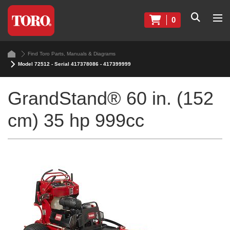
0
Find Toro Parts, Manuals & Diagrams
Model 72512 - Serial 417378086 - 417399999
GrandStand® 60 in. (152
cm) 35 hp 999cc