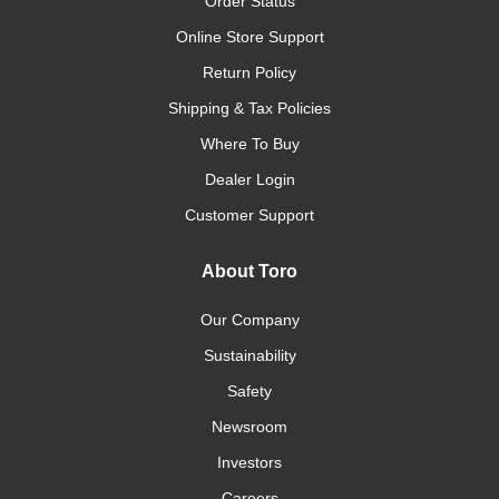
Order Status
Online Store Support
Return Policy
Shipping & Tax Policies
Where To Buy
Dealer Login
Customer Support
About Toro
Our Company
Sustainability
Safety
Newsroom
Investors
Careers