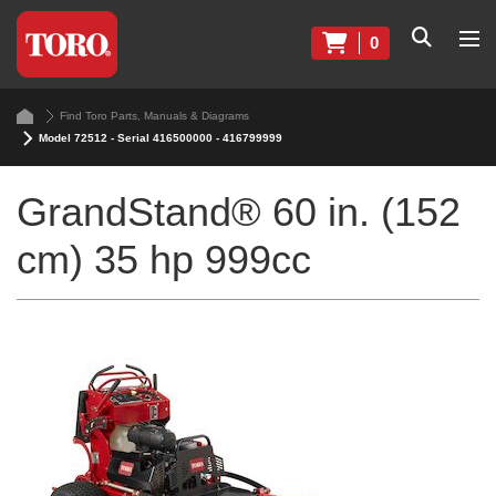
0
Find Toro Parts, Manuals & Diagrams
Model 72512 - Serial 416500000 - 416799999
GrandStand® 60 in. (152
cm) 35 hp 999cc