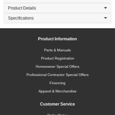
Product Details
Specifications
Product Information
Parts & Manuals
Product Registration
Homeowner Special Offers
Professional Contractor Special Offers
Financing
Apparel & Merchandise
Customer Service