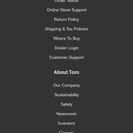
Order Status
Online Store Support
Return Policy
Shipping & Tax Policies
Where To Buy
Dealer Login
Customer Support
About Toro
Our Company
Sustainability
Safety
Newsroom
Investors
Careers