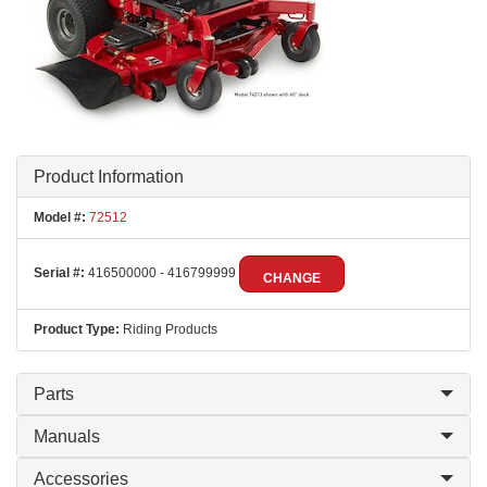
Product Information
Model #:
72512
Serial #:
416500000 - 416799999
CHANGE
Product Type:
Riding Products
Parts
Manuals
Accessories