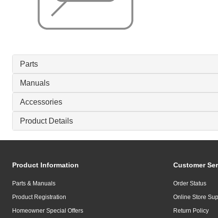
Parts
Manuals
Accessories
Product Details
Product Information
Customer Ser
Parts & Manuals
Order Status
Product Registration
Online Store Sup
Homeowner Special Offers
Return Policy