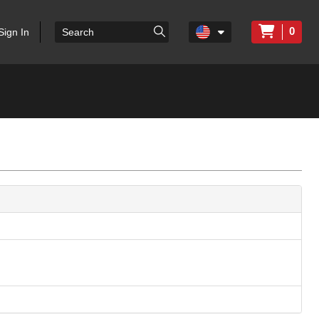
0
Sign In