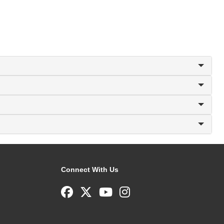
Connect With Us