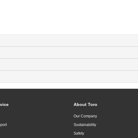
vice
About Toro
Our Company
port
Sustainability
Safety