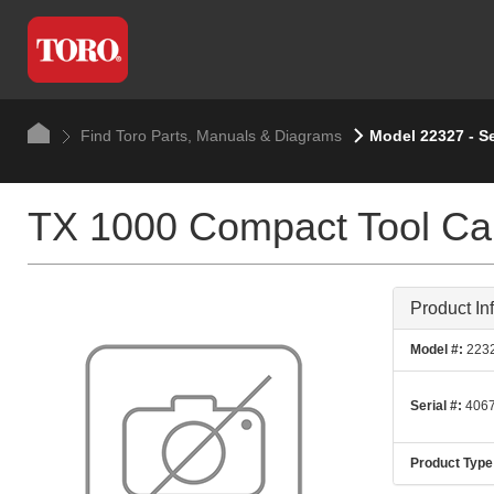
Find Toro Parts, Manuals & Diagrams
Model 22327 - S
TX 1000 Compact Tool Car
Product In
Model #:
223
Serial #:
4067
Product Type