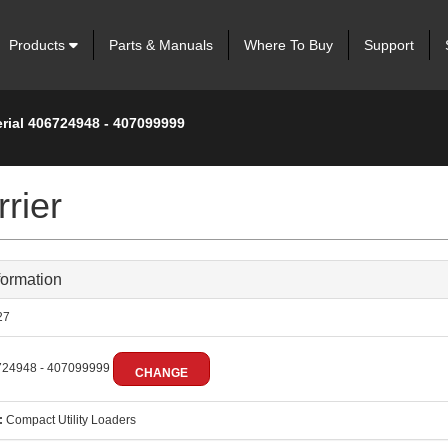
Products
Parts & Manuals
Where To Buy
Support
erial 406724948 - 407099999
rier
formation
27
24948 - 407099999
CHANGE
:
Compact Utility Loaders