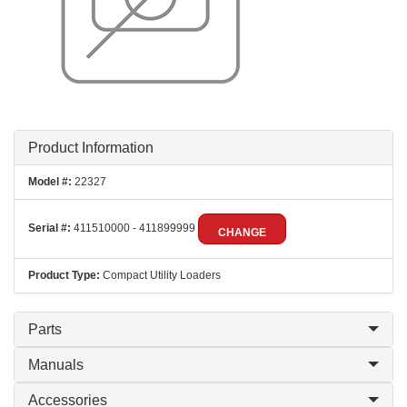
Product Information
Model #:
22327
Serial #:
411510000 - 411899999
CHANGE
Product Type:
Compact Utility Loaders
Parts
Manuals
Accessories