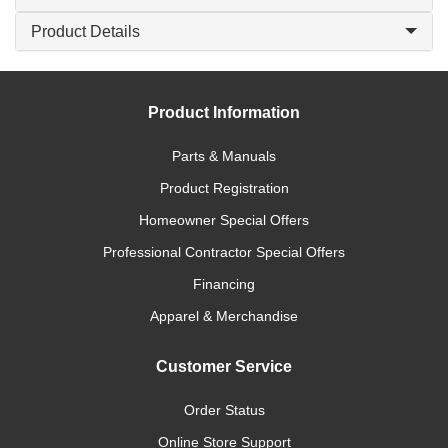
Product Details
Product Information
Parts & Manuals
Product Registration
Homeowner Special Offers
Professional Contractor Special Offers
Financing
Apparel & Merchandise
Customer Service
Order Status
Online Store Support