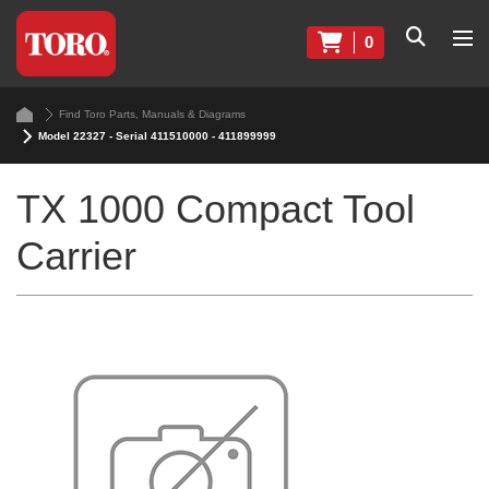
0
Find Toro Parts, Manuals & Diagrams
Model 22327 - Serial 411510000 - 411899999
TX 1000 Compact Tool
Carrier