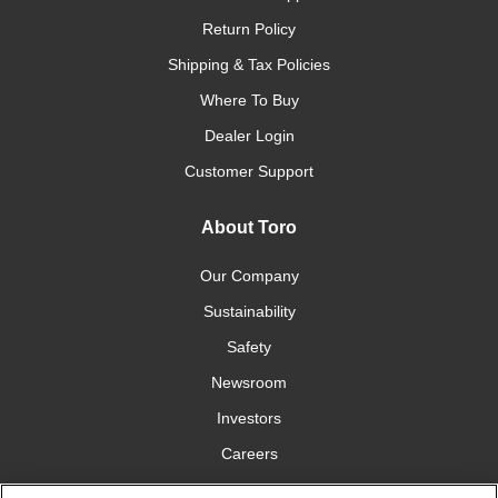
Return Policy
Shipping & Tax Policies
Where To Buy
Dealer Login
Customer Support
About Toro
Our Company
Sustainability
Safety
Newsroom
Investors
Careers
YardCare.com