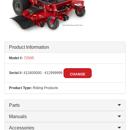
Product Information
Model #:
72505
Serial #:
411800000 - 412999999
CHANGE
Product Type:
Riding Products
Parts
Manuals
Accessories