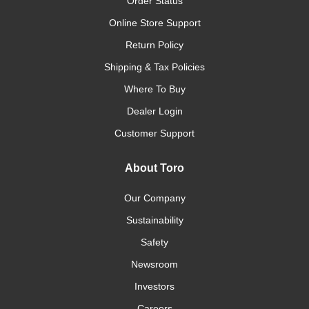
Order Status
Online Store Support
Return Policy
Shipping & Tax Policies
Where To Buy
Dealer Login
Customer Support
About Toro
Our Company
Sustainability
Safety
Newsroom
Investors
Careers