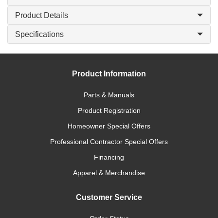
Product Details
Specifications
Product Information
Parts & Manuals
Product Registration
Homeowner Special Offers
Professional Contractor Special Offers
Financing
Apparel & Merchandise
Customer Service