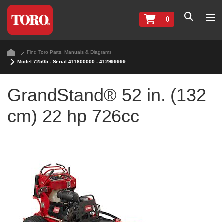
0
Find Toro Parts, Manuals & Diagrams
Model 72505 - Serial 411800000 - 412999999
GrandStand® 52 in. (132
cm) 22 hp 726cc