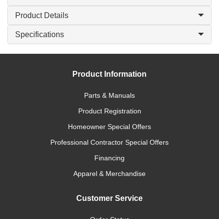
Product Details
Specifications
Product Information
Parts & Manuals
Product Registration
Homeowner Special Offers
Professional Contractor Special Offers
Financing
Apparel & Merchandise
Customer Service