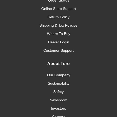
Order Status
Online Store Support
Return Policy
Shipping & Tax Policies
Where To Buy
Dealer Login
Customer Support
About Toro
Our Company
Sustainability
Safety
Newsroom
Investors
Careers