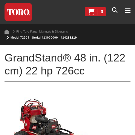
0
Find Toro Parts, Manuals & Diagrams
Model 72504 - Serial 413000000 - 414288219
GrandStand® 48 in. (122
cm) 22 hp 726cc