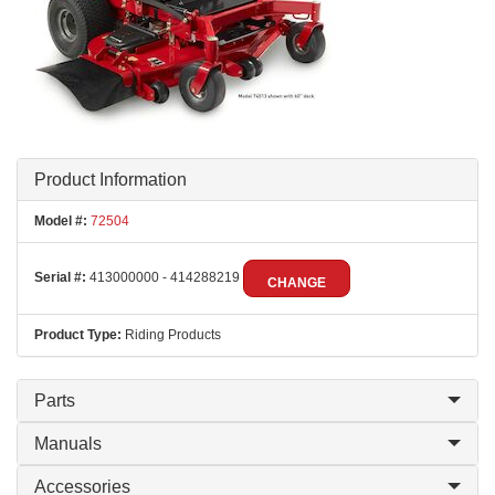
Product Information
Model #:
72504
Serial #:
413000000 - 414288219
CHANGE
Product Type:
Riding Products
Parts
Manuals
Accessories