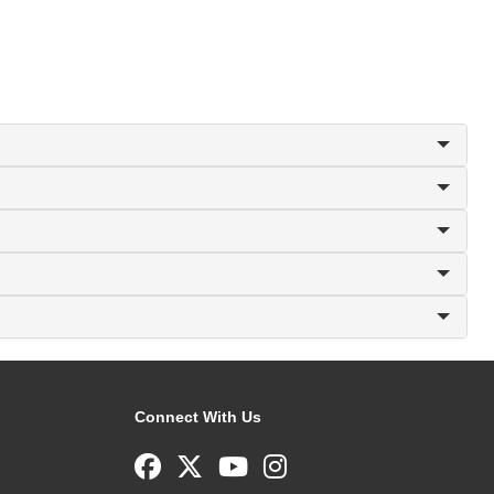
Connect With Us