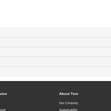
vice
About Toro
Our Company
port
Sustainability