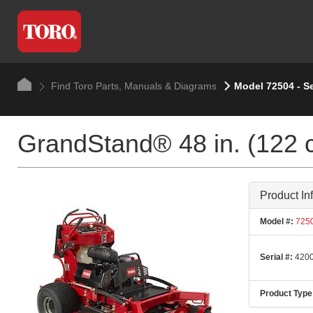
Find Toro Parts, Manuals & Diagrams
Model 72504 - S
GrandStand® 48 in. (122 
Product In
Model #:
725
Serial #:
4200
Product Type