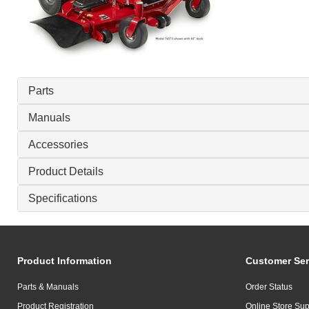
Parts
Manuals
Accessories
Product Details
Specifications
Product Information
Customer Ser
Parts & Manuals
Order Status
Product Registration
Online Store Sup