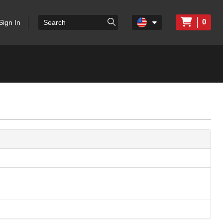
0
Sign In