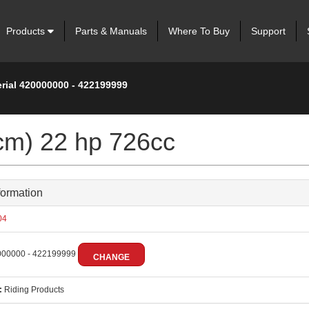
Products
Parts & Manuals
Where To Buy
Support
erial 420000000 - 422199999
cm) 22 hp 726cc
formation
04
00000 - 422199999
CHANGE
:
Riding Products