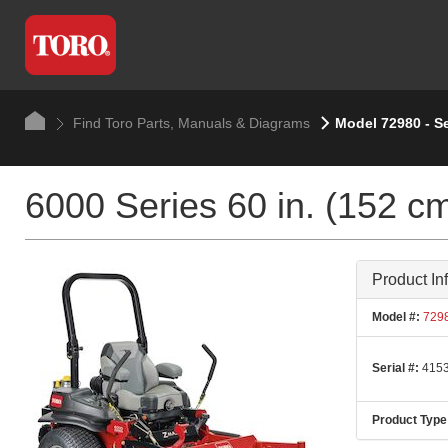
Find Toro Parts, Manuals & Diagrams
Model 72980 - S
6000 Series 60 in. (152 c
Product In
Model #:
729
Serial #:
4153
Product Type