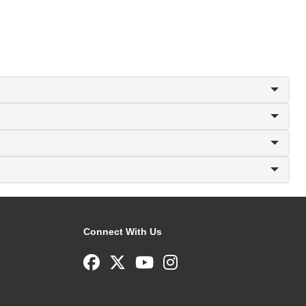
Connect With Us