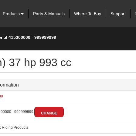
Products
Parts & Manuals
Where To Buy
Support
erial 415300000 - 999999999
m) 37 hp 993 cc
formation
80
00000 - 999999999
CHANGE
:
Riding Products