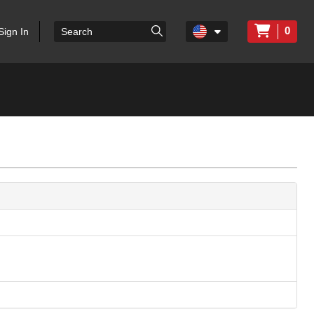
0
Sign In