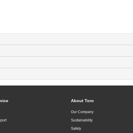
vice
About Toro
Our Company
port
Sustainability
Safety