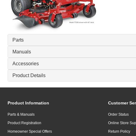
Parts
Manuals
Accessories
Product Details
Product Information
Customer Ser
Parts & Manuals
Order Status
Product Registration
Online Store Sup
Homeowner Special Offers
Return Policy