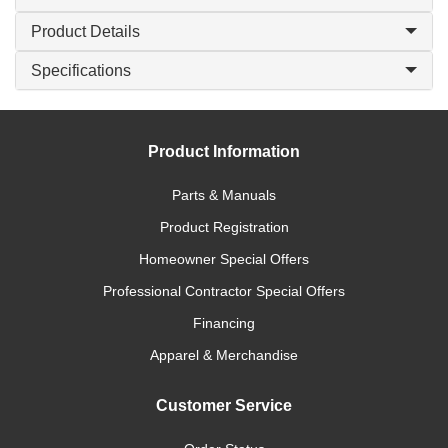
Product Details
Specifications
Product Information
Parts & Manuals
Product Registration
Homeowner Special Offers
Professional Contractor Special Offers
Financing
Apparel & Merchandise
Customer Service