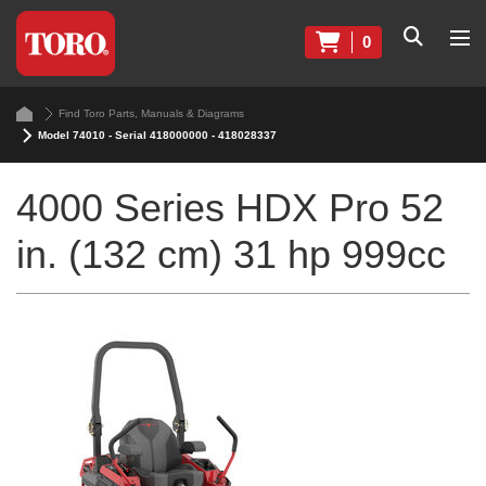
0
Find Toro Parts, Manuals & Diagrams
Model 74010 - Serial 418000000 - 418028337
4000 Series HDX Pro 52
in. (132 cm) 31 hp 999cc