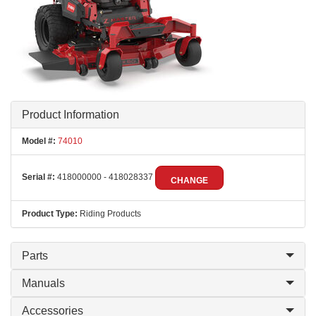
Product Information
Model #:
74010
Serial #:
418000000 - 418028337
CHANGE
Product Type:
Riding Products
Parts
Manuals
Accessories