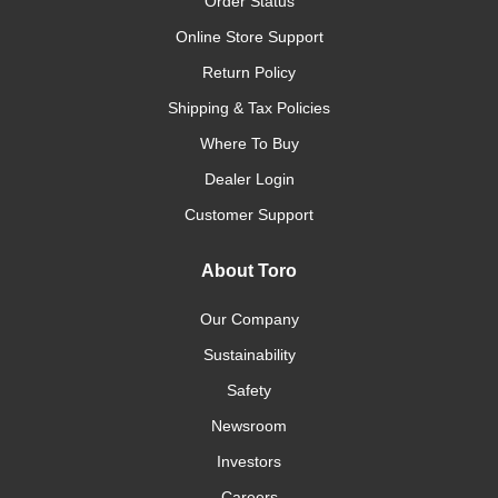
Order Status
Online Store Support
Return Policy
Shipping & Tax Policies
Where To Buy
Dealer Login
Customer Support
About Toro
Our Company
Sustainability
Safety
Newsroom
Investors
Careers